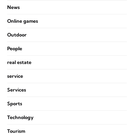
News
Online games
Outdoor
People
real estate
service
Services
Sports
Technology
Tourism