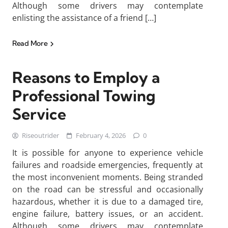
Although some drivers may contemplate
enlisting the assistance of a friend […]
Read More
Reasons to Employ a
Professional Towing
Service
Riseoutrider
February 4, 2026
0
It is possible for anyone to experience vehicle
failures and roadside emergencies, frequently at
the most inconvenient moments. Being stranded
on the road can be stressful and occasionally
hazardous, whether it is due to a damaged tire,
engine failure, battery issues, or an accident.
Although some drivers may contemplate