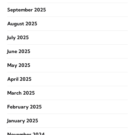
September 2025
August 2025
July 2025
June 2025
May 2025
April 2025
March 2025
February 2025
January 2025
November 2024