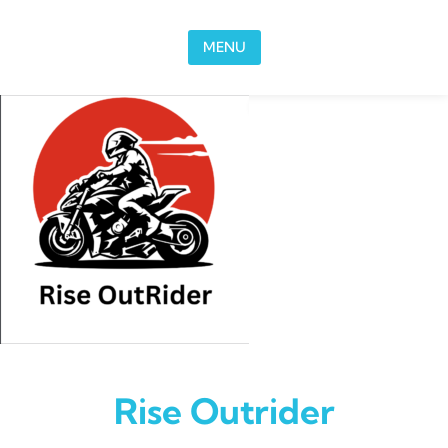
Skip to content
MENU
Rise Outrider