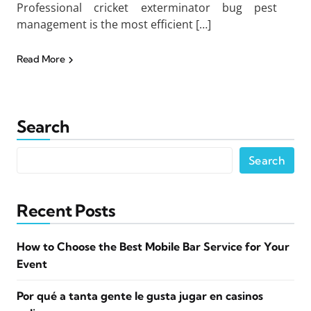
Professional cricket exterminator bug pest
management is the most efficient […]
Read More
Search
Search
Recent Posts
How to Choose the Best Mobile Bar Service for Your
Event
Por qué a tanta gente le gusta jugar en casinos