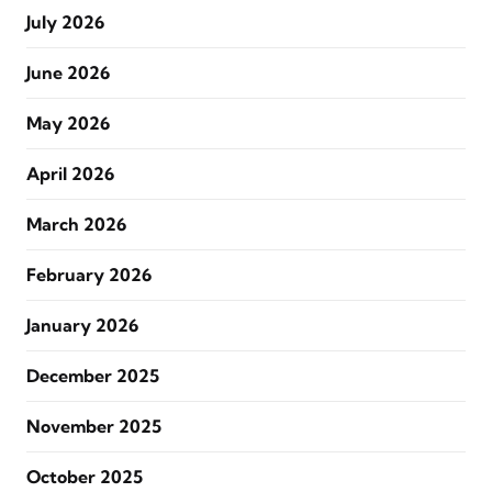
July 2026
June 2026
May 2026
April 2026
March 2026
February 2026
January 2026
December 2025
November 2025
October 2025