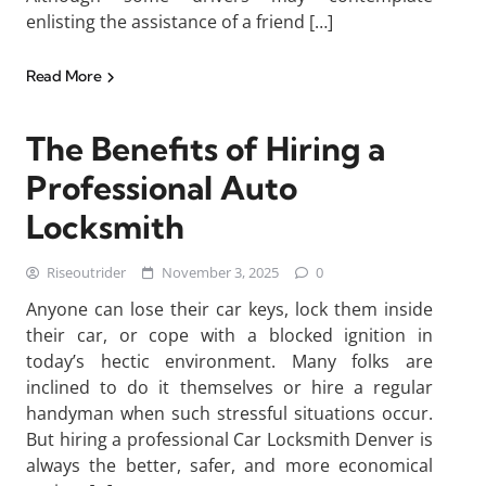
enlisting the assistance of a friend […]
Read More
The Benefits of Hiring a
Professional Auto
Locksmith
Riseoutrider
November 3, 2025
0
Anyone can lose their car keys, lock them inside
their car, or cope with a blocked ignition in
today’s hectic environment. Many folks are
inclined to do it themselves or hire a regular
handyman when such stressful situations occur.
But hiring a professional Car Locksmith Denver is
always the better, safer, and more economical