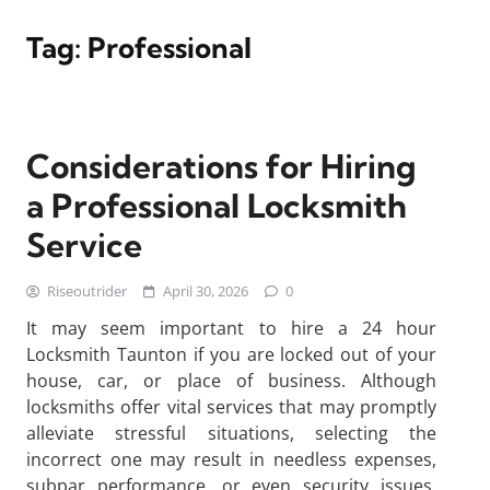
Tag:
Professional
Considerations for Hiring
a Professional Locksmith
Service
Riseoutrider
April 30, 2026
0
It may seem important to hire a 24 hour
Locksmith Taunton if you are locked out of your
house, car, or place of business. Although
locksmiths offer vital services that may promptly
alleviate stressful situations, selecting the
incorrect one may result in needless expenses,
subpar performance, or even security issues.