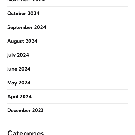
October 2024
September 2024
August 2024
July 2024
June 2024
May 2024
April 2024
December 2023
Categories