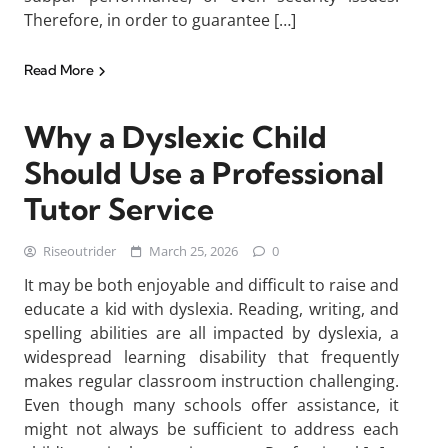
Therefore, in order to guarantee […]
Read More
Why a Dyslexic Child
Should Use a Professional
Tutor Service
Riseoutrider
March 25, 2026
0
It may be both enjoyable and difficult to raise and
educate a kid with dyslexia. Reading, writing, and
spelling abilities are all impacted by dyslexia, a
widespread learning disability that frequently
makes regular classroom instruction challenging.
Even though many schools offer assistance, it
might not always be sufficient to address each