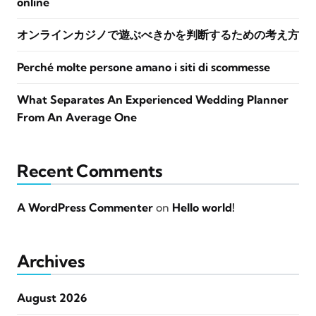
online
オンラインカジノで遊ぶべきかを判断するための考え方
Perché molte persone amano i siti di scommesse
What Separates An Experienced Wedding Planner
From An Average One
Recent Comments
A WordPress Commenter
on
Hello world!
Archives
August 2026