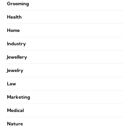
Grooming
Health
Home
Industry
Jewellery
Jewelry
Law
Marketing
Medical
Nature