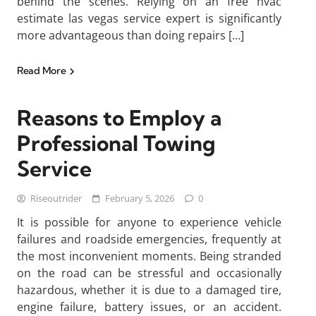
behind the scenes. Relying on an free hvac
estimate las vegas service expert is significantly
more advantageous than doing repairs […]
Read More
Reasons to Employ a
Professional Towing
Service
Riseoutrider
February 5, 2026
0
It is possible for anyone to experience vehicle
failures and roadside emergencies, frequently at
the most inconvenient moments. Being stranded
on the road can be stressful and occasionally
hazardous, whether it is due to a damaged tire,
engine failure, battery issues, or an accident.