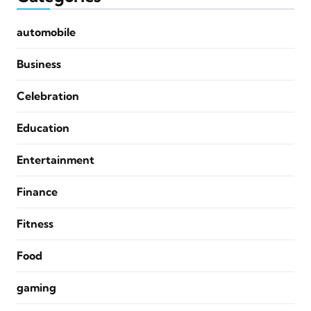
automobile
Business
Celebration
Education
Entertainment
Finance
Fitness
Food
gaming