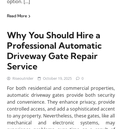
option. […]
Read More
Why You Should Hire a
Professional Automatic
Driveway Gate Repair
Service
Riseoutrider
October 19, 2025
0
For both residential and commercial properties,
automatic driveway gates provide both security
and convenience. They enhance privacy, provide
controlled access, and add a sophisticated accent
to any property. Nevertheless, these gates, like all
mechanical and electronic systems, may