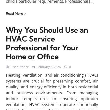
child’s particular requirements. Professional […]
Read More
Why You Should Use an
HVAC Service
Professional for Your
Home or Office
Riseoutrider
February 6, 2026
0
Heating, ventilation, and air conditioning (HVAC)
systems are crucial for preserving comfort, air
quality, and energy efficiency in both residential
and business environments. From managing
indoor temperatures to ensuring optimum
ventilation, HVAC systems operate continually