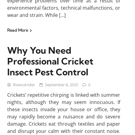
experience problems over time as a result of
environmental factors, technical malfunctions, or
wear and strain. While […]
Read More
Why You Need
Professional Cricket
Insect Pest Control
Riseoutrider
September 8, 2025
0
Crickets’ repetitive chirping is linked with summer
nights, although they may seem innocuous. If
these insects invade your house or office, they
may rapidly become a nuisance and do severe
damage. Crickets eat through textiles and paper
and disrupt your calm with their constant noise.