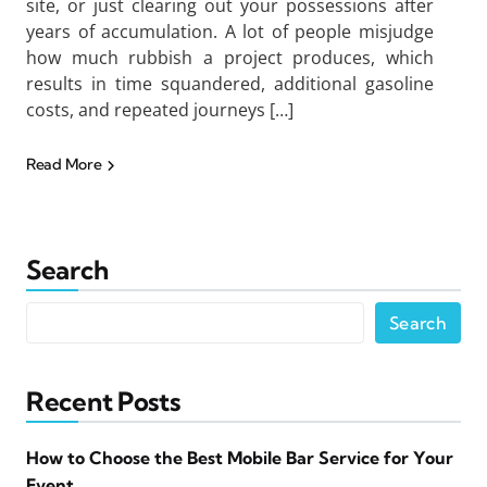
site, or just clearing out your possessions after
years of accumulation. A lot of people misjudge
how much rubbish a project produces, which
results in time squandered, additional gasoline
costs, and repeated journeys […]
Read More
Search
Search
Recent Posts
How to Choose the Best Mobile Bar Service for Your
Event