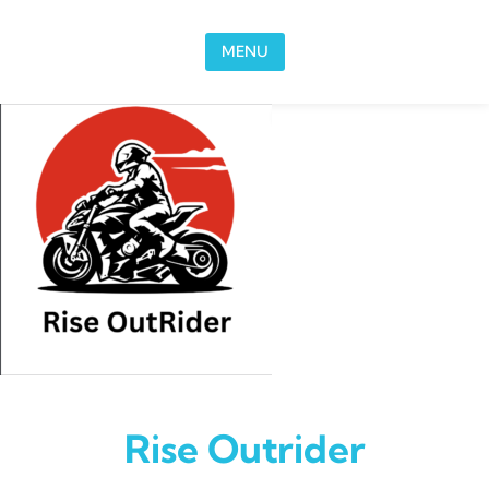
Skip to content
MENU
Rise Outrider