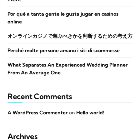
Por qué a tanta gente le gusta jugar en casinos
online
オンラインカジノで遊ぶべきかを判断するための考え方
Perché molte persone amano i siti di scommesse
What Separates An Experienced Wedding Planner
From An Average One
Recent Comments
A WordPress Commenter
on
Hello world!
Archives