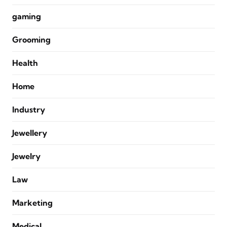
gaming
Grooming
Health
Home
Industry
Jewellery
Jewelry
Law
Marketing
Medical