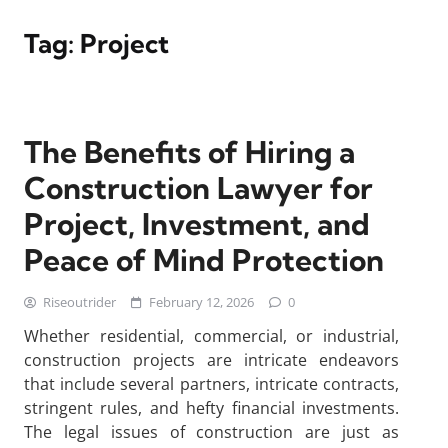
Tag:
Project
The Benefits of Hiring a
Construction Lawyer for
Project, Investment, and
Peace of Mind Protection
Riseoutrider
February 12, 2026
0
Whether residential, commercial, or industrial,
construction projects are intricate endeavors
that include several partners, intricate contracts,
stringent rules, and hefty financial investments.
The legal issues of construction are just as