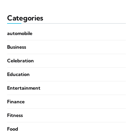
Categories
automobile
Business
Celebration
Education
Entertainment
Finance
Fitness
Food