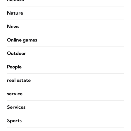
Nature
News
Online games
Outdoor
People
real estate
service
Services
Sports