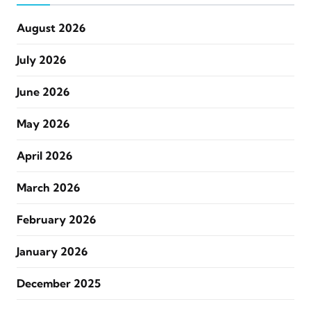
August 2026
July 2026
June 2026
May 2026
April 2026
March 2026
February 2026
January 2026
December 2025