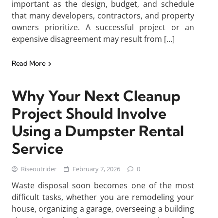
important as the design, budget, and schedule
that many developers, contractors, and property
owners prioritize. A successful project or an
expensive disagreement may result from […]
Read More
Why Your Next Cleanup
Project Should Involve
Using a Dumpster Rental
Service
Riseoutrider
February 7, 2026
0
Waste disposal soon becomes one of the most
difficult tasks, whether you are remodeling your
house, organizing a garage, overseeing a building