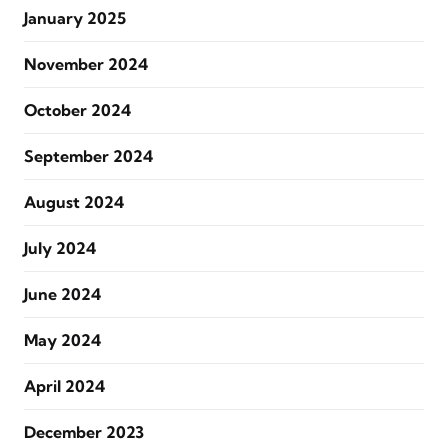
January 2025
November 2024
October 2024
September 2024
August 2024
July 2024
June 2024
May 2024
April 2024
December 2023