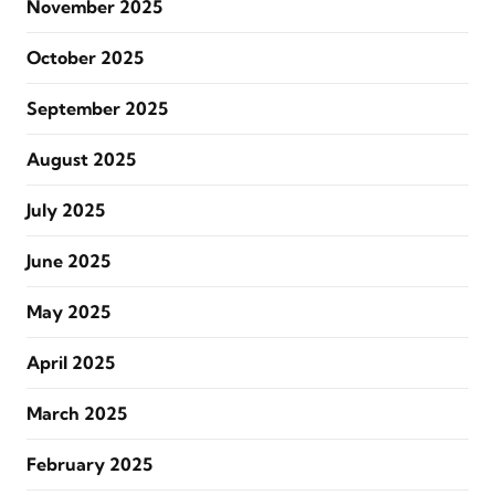
November 2025
October 2025
September 2025
August 2025
July 2025
June 2025
May 2025
April 2025
March 2025
February 2025