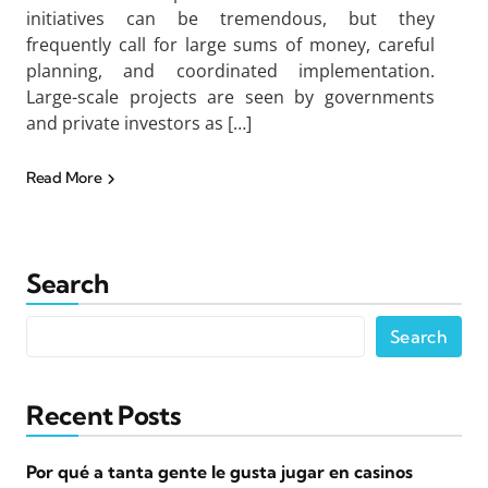
initiatives can be tremendous, but they
frequently call for large sums of money, careful
planning, and coordinated implementation.
Large-scale projects are seen by governments
and private investors as […]
Read More
Search
Search
Recent Posts
Por qué a tanta gente le gusta jugar en casinos