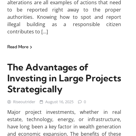
alterations are all examples of actions that need
to be reported right away to the proper
authorities. Knowing how to spot and report
illegal building as a responsible citizen
contributes to […]
Read More
The Advantages of
Investing in Large Projects
Strategically
Riseoutrider
August 16, 2025
0
Major project investments, whether in real
estate, technology, energy, or infrastructure,
have long been a key factor in wealth generation
and economic expansion. The benefits of these