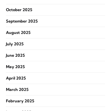
October 2025
September 2025
August 2025
July 2025
June 2025
May 2025
April 2025
March 2025
February 2025