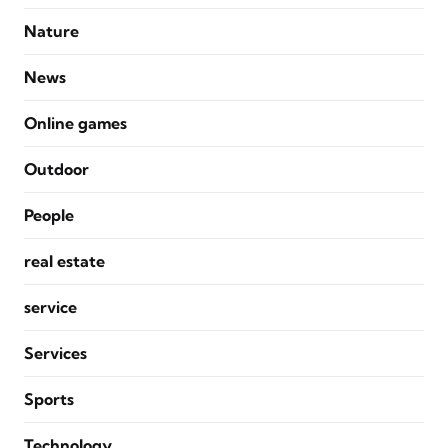
Nature
News
Online games
Outdoor
People
real estate
service
Services
Sports
Technology