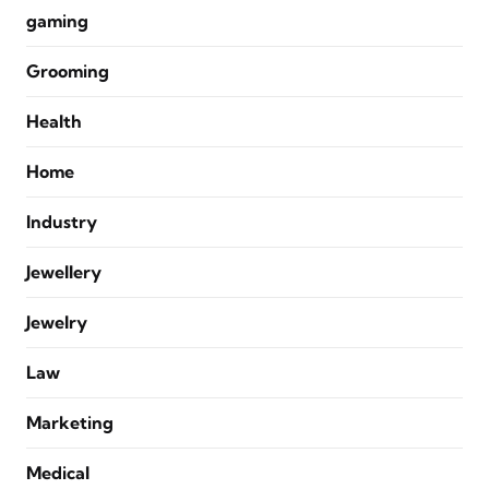
gaming
Grooming
Health
Home
Industry
Jewellery
Jewelry
Law
Marketing
Medical