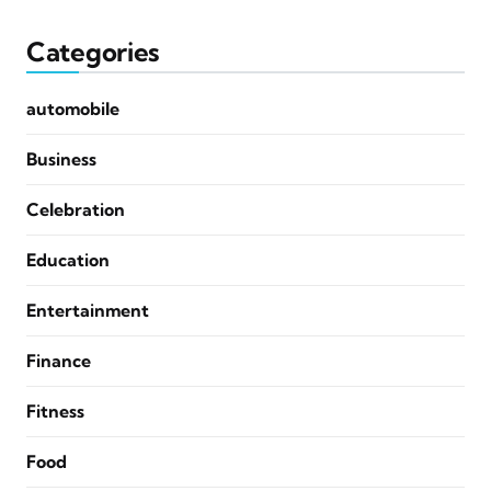
Categories
automobile
Business
Celebration
Education
Entertainment
Finance
Fitness
Food