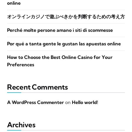
online
オンラインカジノで遊ぶべきかを判断するための考え方
Perché molte persone amano i siti di scommesse
Por qué a tanta gente le gustan las apuestas online
How to Choose the Best Online Casino for Your
Preferences
Recent Comments
A WordPress Commenter
on
Hello world!
Archives