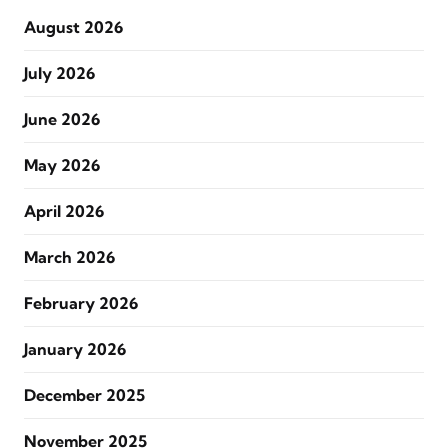
August 2026
July 2026
June 2026
May 2026
April 2026
March 2026
February 2026
January 2026
December 2025
November 2025