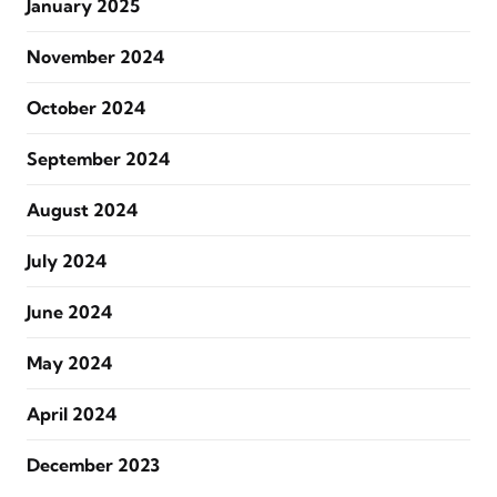
January 2025
November 2024
October 2024
September 2024
August 2024
July 2024
June 2024
May 2024
April 2024
December 2023