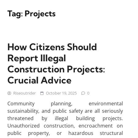
Tag:
Projects
How Citizens Should
Report Illegal
Construction Projects:
Crucial Advice
Riseoutrider
October 19, 2025
0
Community planning, environmental
sustainability, and public safety are all seriously
threatened by illegal building projects.
Unauthorized construction, encroachment on
public property, or hazardous structural