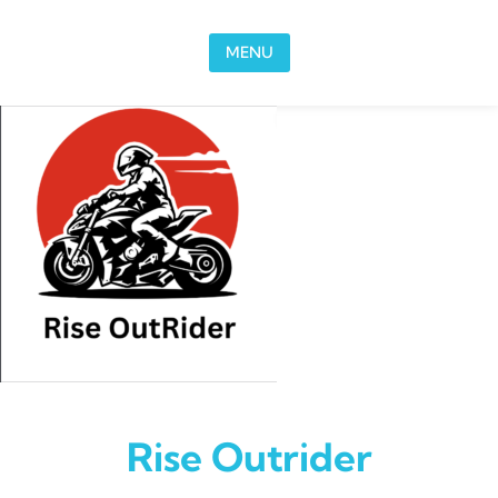
Skip to content
MENU
Rise Outrider