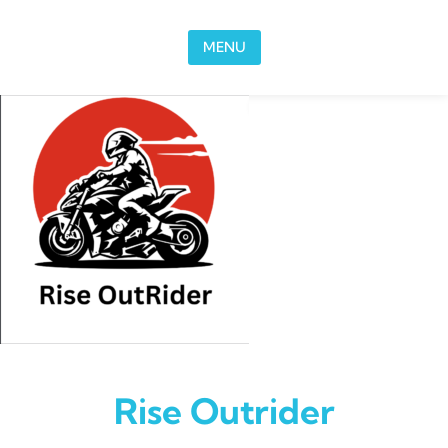
Skip to content
MENU
Rise Outrider