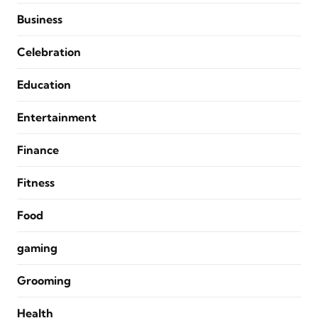
Business
Celebration
Education
Entertainment
Finance
Fitness
Food
gaming
Grooming
Health