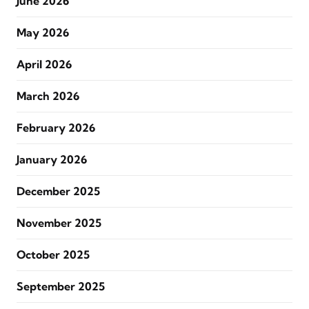
June 2026
May 2026
April 2026
March 2026
February 2026
January 2026
December 2025
November 2025
October 2025
September 2025