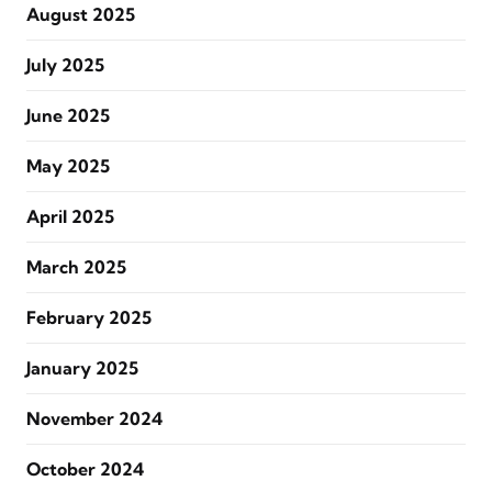
August 2025
July 2025
June 2025
May 2025
April 2025
March 2025
February 2025
January 2025
November 2024
October 2024