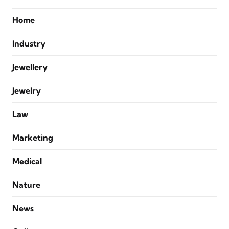
Home
Industry
Jewellery
Jewelry
Law
Marketing
Medical
Nature
News