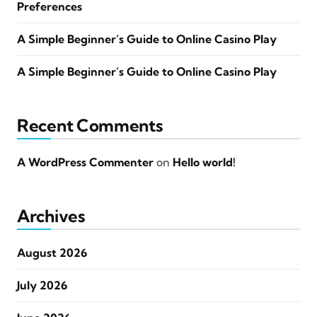
Preferences
A Simple Beginner’s Guide to Online Casino Play
A Simple Beginner’s Guide to Online Casino Play
Recent Comments
A WordPress Commenter
on
Hello world!
Archives
August 2026
July 2026