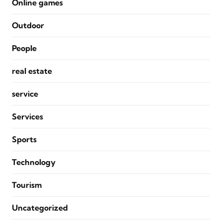
Online games
Outdoor
People
real estate
service
Services
Sports
Technology
Tourism
Uncategorized