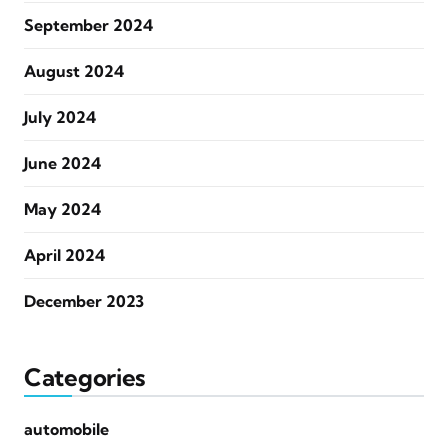
September 2024
August 2024
July 2024
June 2024
May 2024
April 2024
December 2023
Categories
automobile