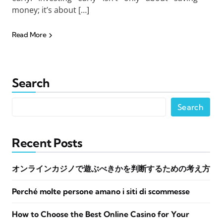
money; it’s about […]
Read More
Search
Search
Recent Posts
オンラインカジノで遊ぶべきかを判断するための考え方
Perché molte persone amano i siti di scommesse
How to Choose the Best Online Casino for Your