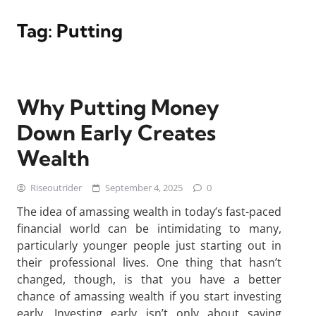
Tag:
Putting
Why Putting Money
Down Early Creates
Wealth
Riseoutrider
September 4, 2025
0
The idea of amassing wealth in today’s fast-paced
financial world can be intimidating to many,
particularly younger people just starting out in
their professional lives. One thing that hasn’t
changed, though, is that you have a better
chance of amassing wealth if you start investing
early. Investing early isn’t only about saving