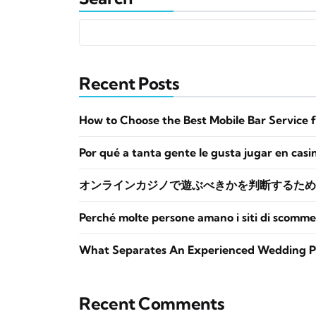
Recent Posts
How to Choose the Best Mobile Bar Service 
Por qué a tanta gente le gusta jugar en casi
オンラインカジノで遊ぶべきかを判断するため
Perché molte persone amano i siti di scomme
What Separates An Experienced Wedding P
Recent Comments