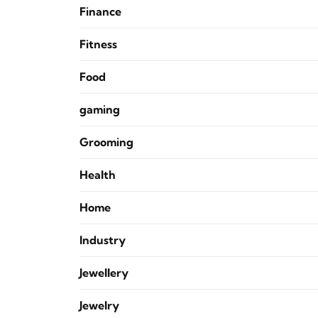
Finance
Fitness
Food
gaming
Grooming
Health
Home
Industry
Jewellery
Jewelry