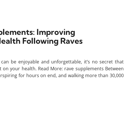
lements: Improving
ealth Following Raves
an be enjoyable and unforgettable, it’s no secret that
act on your health. Read More: rave supplements Between
perspiring for hours on end, and walking more than 30,000