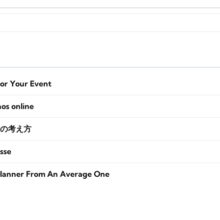
for Your Event
nos online
の考え方
sse
lanner From An Average One