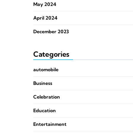
May 2024
April 2024
December 2023
Categories
automobile
Business
Celebration
Education
Entertainment