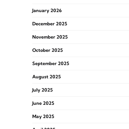
January 2026
December 2025
November 2025
October 2025
September 2025
August 2025
July 2025
June 2025
May 2025