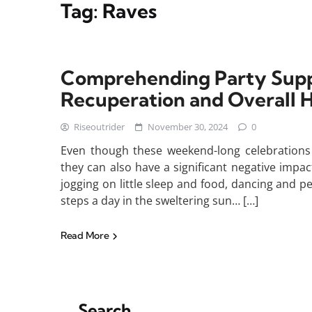
Tag:
Raves
Comprehending Party Supp
Recuperation and Overall H
Riseoutrider
November 30, 2024
0
Even though these weekend-long celebrations c
they can also have a significant negative imp
jogging on little sleep and food, dancing and 
steps a day in the sweltering sun… […]
Read More
Search