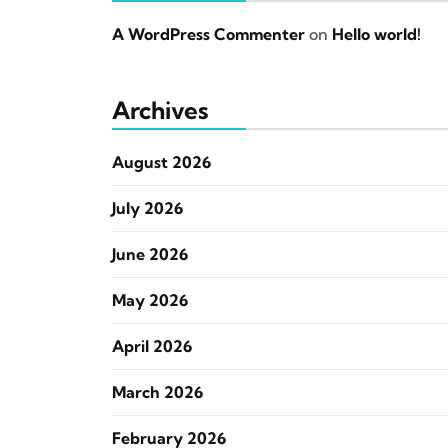
A WordPress Commenter
on
Hello world!
Archives
August 2026
July 2026
June 2026
May 2026
April 2026
March 2026
February 2026