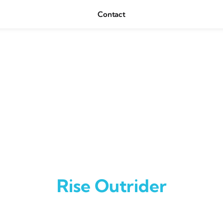
Contact
Rise Outrider