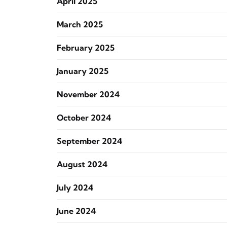
April 2025
March 2025
February 2025
January 2025
November 2024
October 2024
September 2024
August 2024
July 2024
June 2024