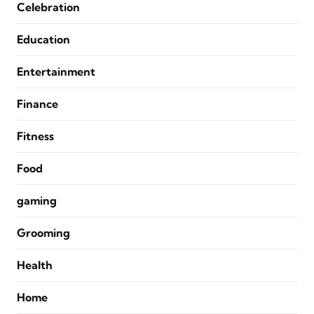
Celebration
Education
Entertainment
Finance
Fitness
Food
gaming
Grooming
Health
Home