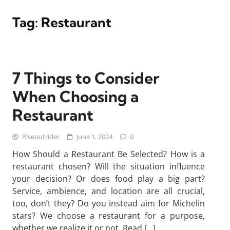
Tag:
Restaurant
7 Things to Consider
When Choosing a
Restaurant
Riseoutrider
June 1, 2024
0
How Should a Restaurant Be Selected? How is a
restaurant chosen? Will the situation influence
your decision? Or does food play a big part?
Service, ambience, and location are all crucial,
too, don’t they? Do you instead aim for Michelin
stars? We choose a restaurant for a purpose,
whether we realize it or not. Read […]