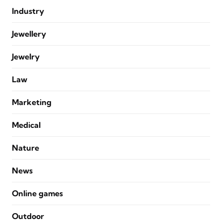
Industry
Jewellery
Jewelry
Law
Marketing
Medical
Nature
News
Online games
Outdoor