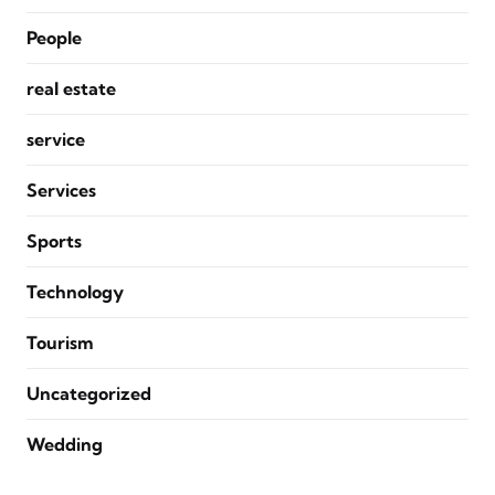
People
real estate
service
Services
Sports
Technology
Tourism
Uncategorized
Wedding