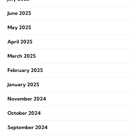
June 2025
May 2025
April 2025
March 2025
February 2025
January 2025
November 2024
October 2024
September 2024