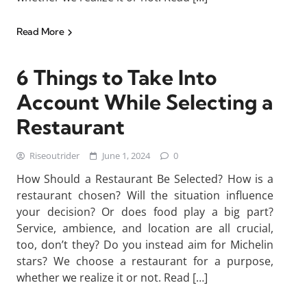
Read More
6 Things to Take Into
Account While Selecting a
Restaurant
Riseoutrider
June 1, 2024
0
How Should a Restaurant Be Selected? How is a
restaurant chosen? Will the situation influence
your decision? Or does food play a big part?
Service, ambience, and location are all crucial,
too, don’t they? Do you instead aim for Michelin
stars? We choose a restaurant for a purpose,
whether we realize it or not. Read […]