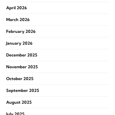
April 2026
March 2026
February 2026
January 2026
December 2025
November 2025
October 2025
September 2025
August 2025
July 2025