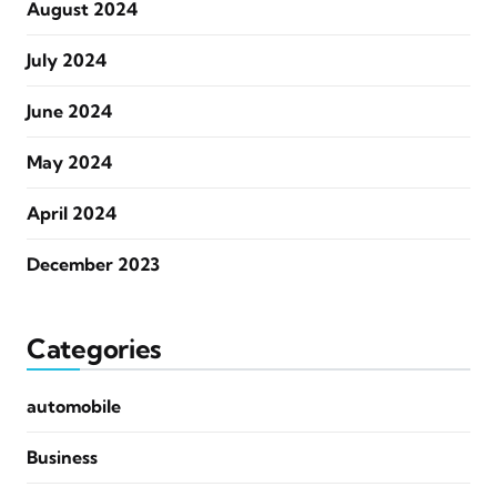
August 2024
July 2024
June 2024
May 2024
April 2024
December 2023
Categories
automobile
Business