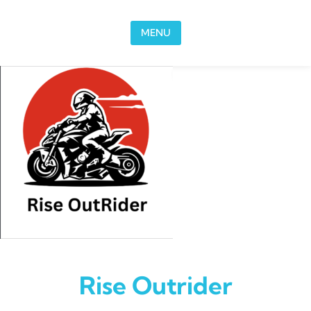
Skip to content
MENU
Rise Outrider