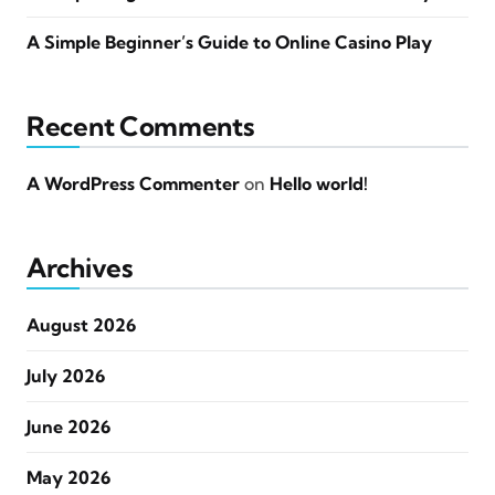
A Simple Beginner’s Guide to Online Casino Play
Recent Comments
A WordPress Commenter
on
Hello world!
Archives
August 2026
July 2026
June 2026
May 2026