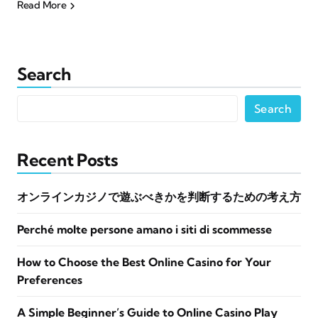
Read More
Search
Search
Recent Posts
オンラインカジノで遊ぶべきかを判断するための考え方
Perché molte persone amano i siti di scommesse
How to Choose the Best Online Casino for Your
Preferences
A Simple Beginner’s Guide to Online Casino Play