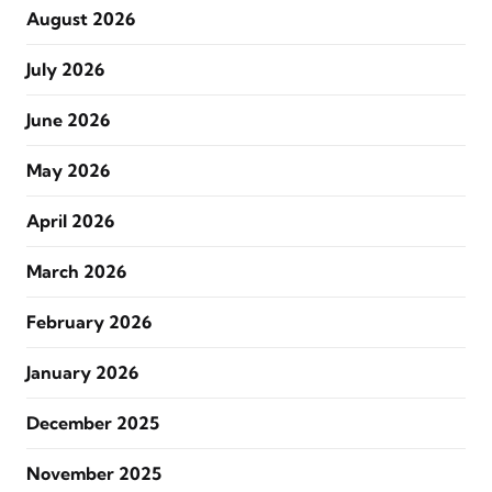
August 2026
July 2026
June 2026
May 2026
April 2026
March 2026
February 2026
January 2026
December 2025
November 2025