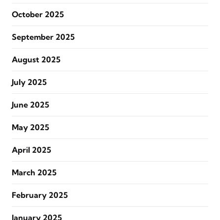
October 2025
September 2025
August 2025
July 2025
June 2025
May 2025
April 2025
March 2025
February 2025
January 2025