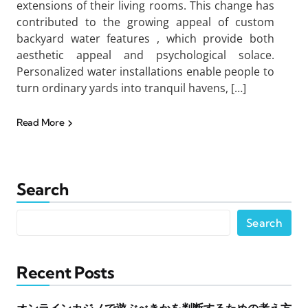
extensions of their living rooms. This change has
contributed to the growing appeal of custom
backyard water features , which provide both
aesthetic appeal and psychological solace.
Personalized water installations enable people to
turn ordinary yards into tranquil havens, […]
Read More
Search
Search
Recent Posts