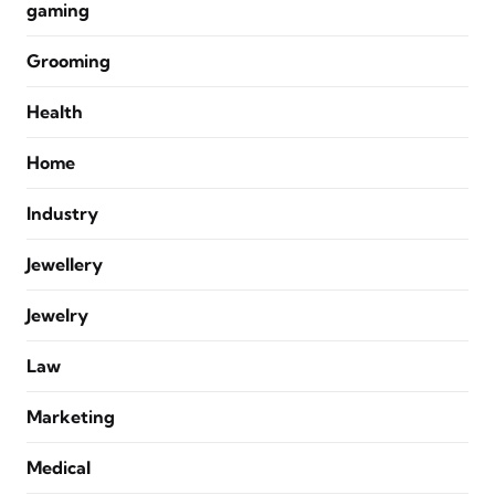
gaming
Grooming
Health
Home
Industry
Jewellery
Jewelry
Law
Marketing
Medical