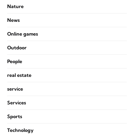
Nature
News
Online games
Outdoor
People
real estate
service
Services
Sports
Technology