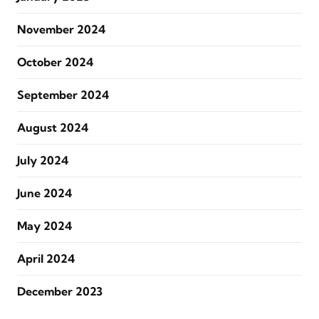
November 2024
October 2024
September 2024
August 2024
July 2024
June 2024
May 2024
April 2024
December 2023