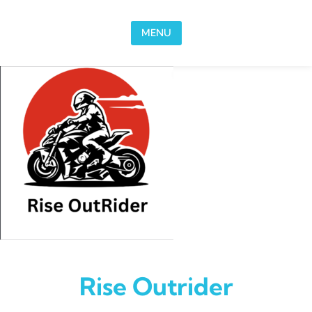
Skip to content
MENU
Rise Outrider