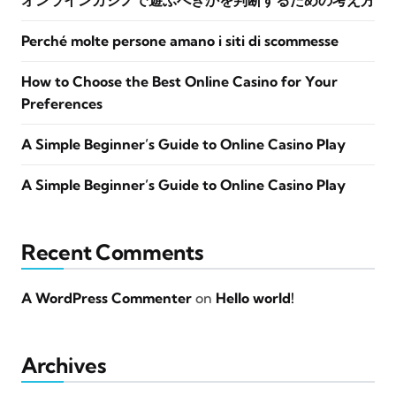
オンラインカジノで遊ぶべきかを判断するための考え方
Perché molte persone amano i siti di scommesse
How to Choose the Best Online Casino for Your
Preferences
A Simple Beginner’s Guide to Online Casino Play
A Simple Beginner’s Guide to Online Casino Play
Recent Comments
A WordPress Commenter
on
Hello world!
Archives