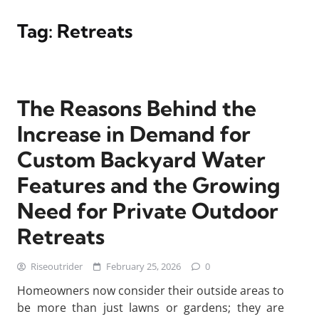
Tag:
Retreats
The Reasons Behind the
Increase in Demand for
Custom Backyard Water
Features and the Growing
Need for Private Outdoor
Retreats
Riseoutrider
February 25, 2026
0
Homeowners now consider their outside areas to
be more than just lawns or gardens; they are