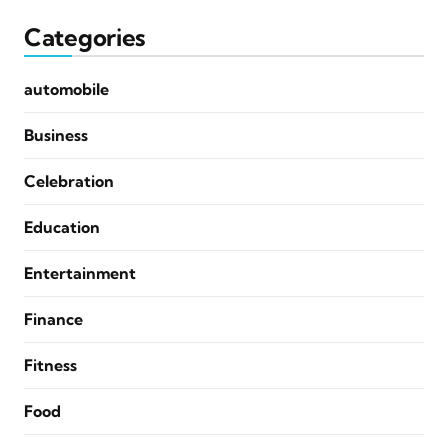
Categories
automobile
Business
Celebration
Education
Entertainment
Finance
Fitness
Food