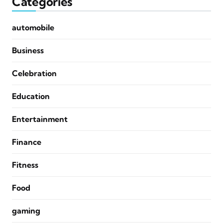
Categories
automobile
Business
Celebration
Education
Entertainment
Finance
Fitness
Food
gaming