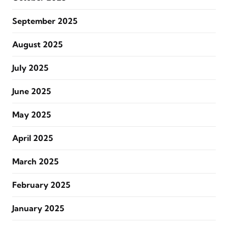
September 2025
August 2025
July 2025
June 2025
May 2025
April 2025
March 2025
February 2025
January 2025