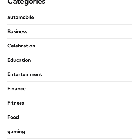
Categories
automobile
Business
Celebration
Education
Entertainment
Finance
Fitness
Food
gaming