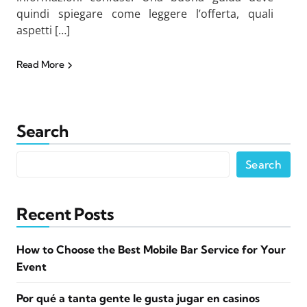
quindi spiegare come leggere l’offerta, quali
aspetti […]
Read More
Search
Search
Recent Posts
How to Choose the Best Mobile Bar Service for Your
Event
Por qué a tanta gente le gusta jugar en casinos