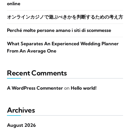
online
オンラインカジノで遊ぶべきかを判断するための考え方
Perché molte persone amano i siti di scommesse
What Separates An Experienced Wedding Planner
From An Average One
Recent Comments
A WordPress Commenter
on
Hello world!
Archives
August 2026