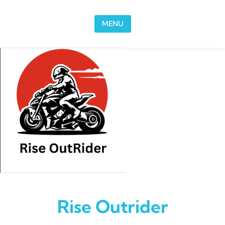
Skip to content
MENU
Rise Outrider