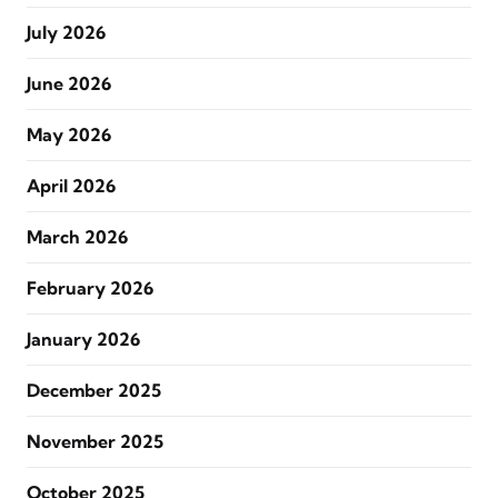
July 2026
June 2026
May 2026
April 2026
March 2026
February 2026
January 2026
December 2025
November 2025
October 2025