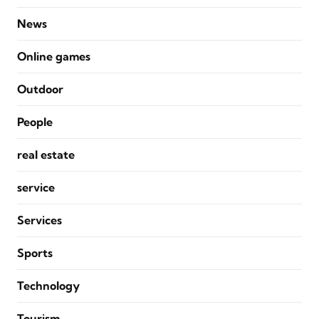
News
Online games
Outdoor
People
real estate
service
Services
Sports
Technology
Tourism