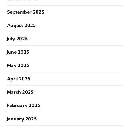
September 2025
August 2025
July 2025
June 2025
May 2025
April 2025
March 2025
February 2025
January 2025