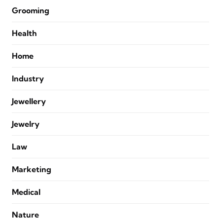
Grooming
Health
Home
Industry
Jewellery
Jewelry
Law
Marketing
Medical
Nature