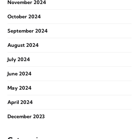
November 2024
October 2024
September 2024
August 2024
July 2024
June 2024
May 2024
April 2024
December 2023