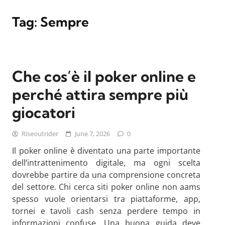
Tag:
Sempre
Che cos’è il poker online e
perché attira sempre più
giocatori
Riseoutrider
June 7, 2026
0
Il poker online è diventato una parte importante
dell’intrattenimento digitale, ma ogni scelta
dovrebbe partire da una comprensione concreta
del settore. Chi cerca siti poker online non aams
spesso vuole orientarsi tra piattaforme, app,
tornei e tavoli cash senza perdere tempo in
informazioni confuse. Una buona guida deve