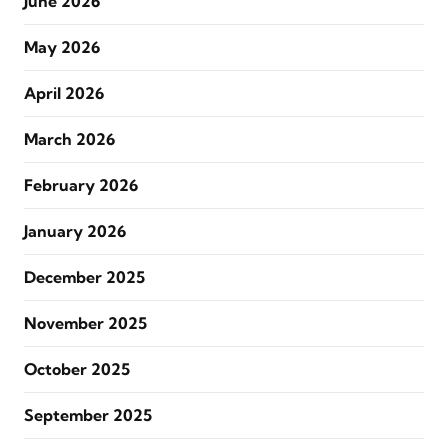
June 2026
May 2026
April 2026
March 2026
February 2026
January 2026
December 2025
November 2025
October 2025
September 2025