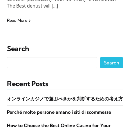
The Best dentist will […]
Read More
Search
Search
Recent Posts
オンラインカジノで遊ぶべきかを判断するための考え方
Perché molte persone amano i siti di scommesse
How to Choose the Best Online Casino for Your