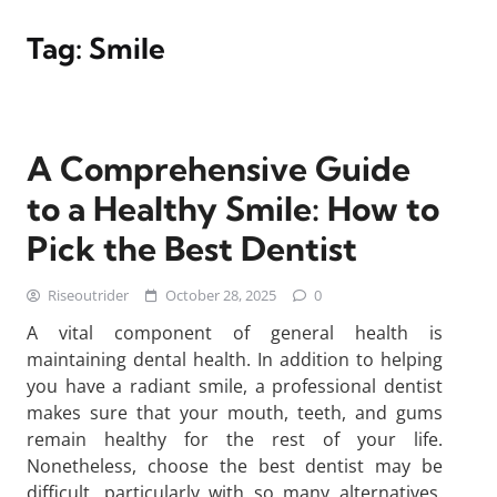
Tag:
Smile
A Comprehensive Guide
to a Healthy Smile: How to
Pick the Best Dentist
Riseoutrider
October 28, 2025
0
A vital component of general health is
maintaining dental health. In addition to helping
you have a radiant smile, a professional dentist
makes sure that your mouth, teeth, and gums
remain healthy for the rest of your life.
Nonetheless, choose the best dentist may be
difficult, particularly with so many alternatives.