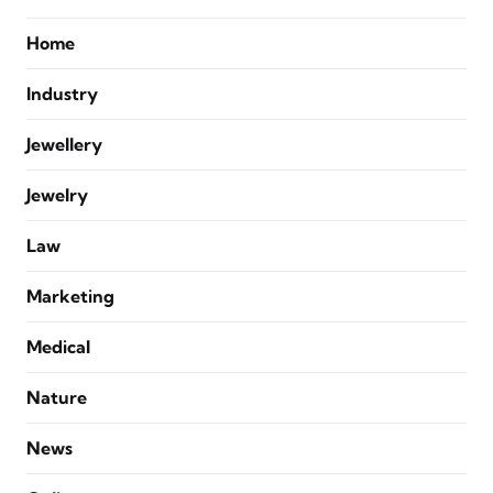
Home
Industry
Jewellery
Jewelry
Law
Marketing
Medical
Nature
News