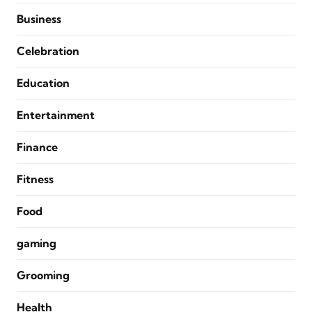
Business
Celebration
Education
Entertainment
Finance
Fitness
Food
gaming
Grooming
Health