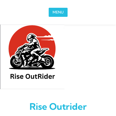
Skip to content
MENU
Rise Outrider