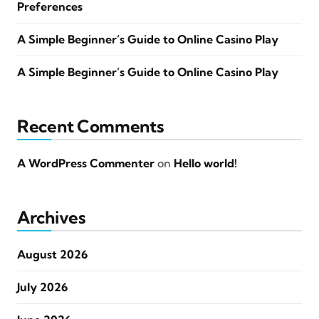
Preferences
A Simple Beginner’s Guide to Online Casino Play
A Simple Beginner’s Guide to Online Casino Play
Recent Comments
A WordPress Commenter
on
Hello world!
Archives
August 2026
July 2026