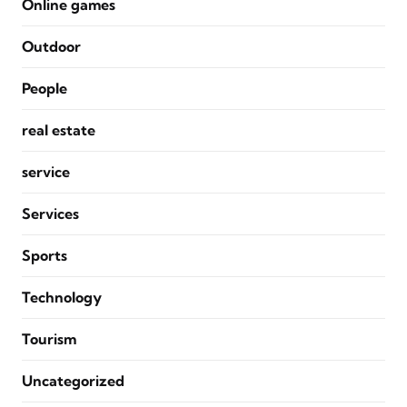
Online games
Outdoor
People
real estate
service
Services
Sports
Technology
Tourism
Uncategorized