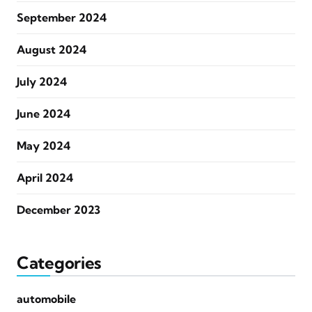
September 2024
August 2024
July 2024
June 2024
May 2024
April 2024
December 2023
Categories
automobile