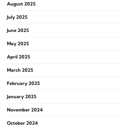
August 2025
July 2025
June 2025
May 2025
April 2025
March 2025
February 2025
January 2025
November 2024
October 2024