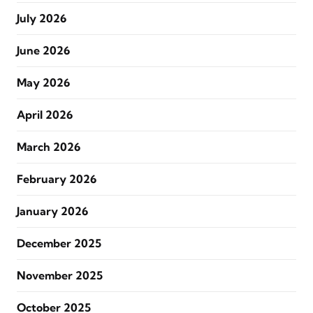
July 2026
June 2026
May 2026
April 2026
March 2026
February 2026
January 2026
December 2025
November 2025
October 2025