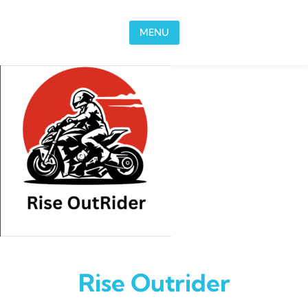
Skip to content
MENU
Rise Outrider