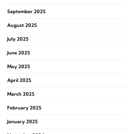
September 2025
August 2025
July 2025
June 2025
May 2025
April 2025
March 2025
February 2025
January 2025