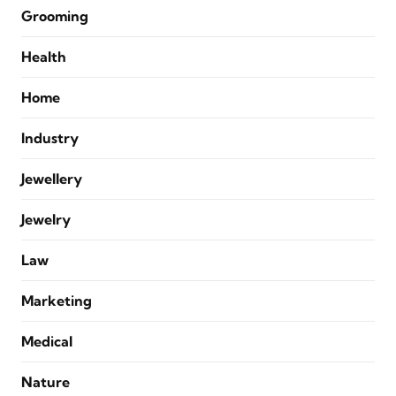
Grooming
Health
Home
Industry
Jewellery
Jewelry
Law
Marketing
Medical
Nature