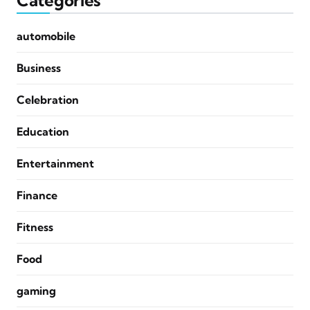
Categories
automobile
Business
Celebration
Education
Entertainment
Finance
Fitness
Food
gaming