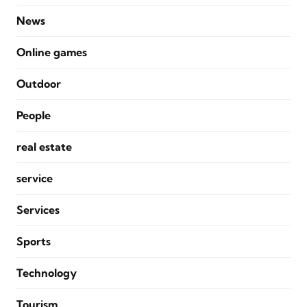
News
Online games
Outdoor
People
real estate
service
Services
Sports
Technology
Tourism