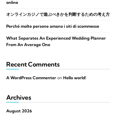
online
オンラインカジノで遊ぶべきかを判断するための考え方
Perché molte persone amano i siti di scommesse
What Separates An Experienced Wedding Planner
From An Average One
Recent Comments
A WordPress Commenter
on
Hello world!
Archives
August 2026