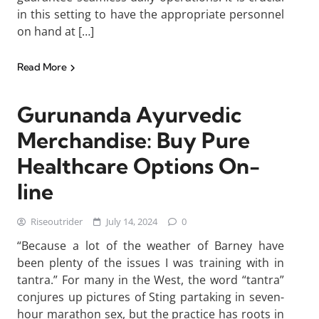
in this setting to have the appropriate personnel
on hand at […]
Read More
Gurunanda Ayurvedic
Merchandise: Buy Pure
Healthcare Options On-
line
Riseoutrider
July 14, 2024
0
“Because a lot of the weather of Barney have
been plenty of the issues I was training with in
tantra.” For many in the West, the word “tantra”
conjures up pictures of Sting partaking in seven-
hour marathon sex, but the practice has roots in