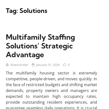
Tag:
Solutions
Multifamily Staffing
Solutions’ Strategic
Advantage
Riseoutrider
January 31, 2026
0
The multifamily housing sector is extremely
competitive, people-driven, and moves quickly. In
the face of restricted budgets and shifting market
demands, property owners and managers are
expected to maintain high occupancy rates,
provide outstanding resident experiences, and
guarantee seamless daily operations. It is crucial