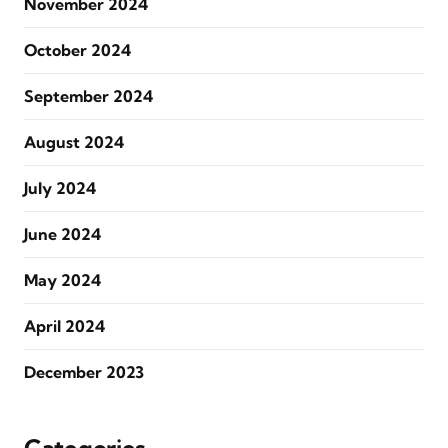
November 2024
October 2024
September 2024
August 2024
July 2024
June 2024
May 2024
April 2024
December 2023