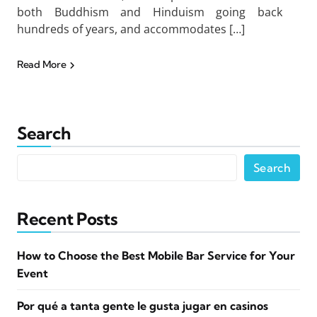
both Buddhism and Hinduism going back
hundreds of years, and accommodates […]
Read More
Search
Search
Recent Posts
How to Choose the Best Mobile Bar Service for Your
Event
Por qué a tanta gente le gusta jugar en casinos