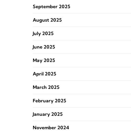
September 2025
August 2025
July 2025
June 2025
May 2025
April 2025
March 2025
February 2025
January 2025
November 2024