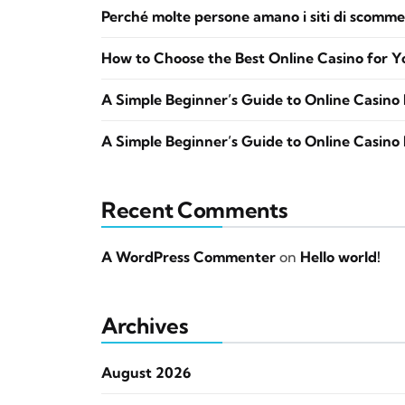
Perché molte persone amano i siti di scomme
How to Choose the Best Online Casino for Y
A Simple Beginner’s Guide to Online Casino 
A Simple Beginner’s Guide to Online Casino 
Recent Comments
A WordPress Commenter
on
Hello world!
Archives
August 2026