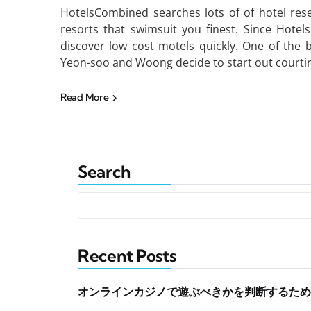
HotelsCombined searches lots of of hotel res
resorts that swimsuit you finest. Since Hote
discover low cost motels quickly. One of the
Yeon-soo and Woong decide to start out courtin
Read More
Search
Recent Posts
オンラインカジノで遊ぶべきかを判断するため