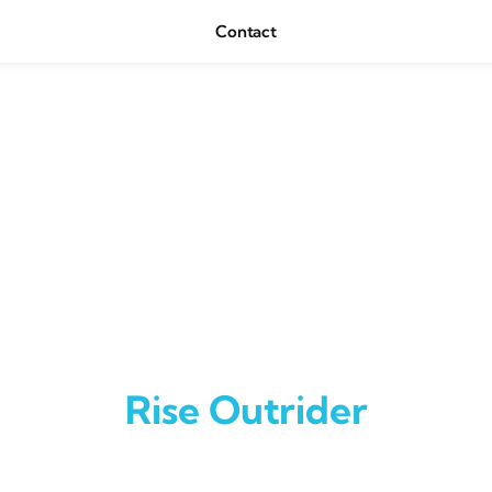
Contact
Rise Outrider