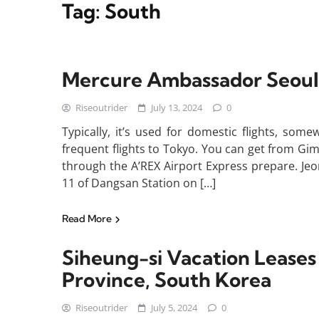
Tag:
South
Mercure Ambassador Seou
Riseoutrider
July 13, 2024
0
Typically, it’s used for domestic flights, som
frequent flights to Tokyo. You can get from Gim
through the A’REX Airport Express prepare. Je
11 of Dangsan Station on […]
Read More
Siheung-si Vacation Lease
Province, South Korea
Riseoutrider
July 5, 2024
0