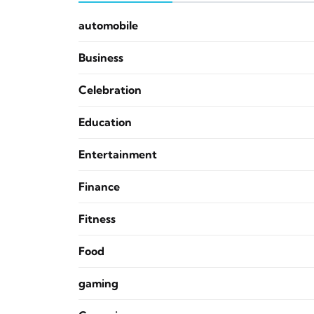
automobile
Business
Celebration
Education
Entertainment
Finance
Fitness
Food
gaming