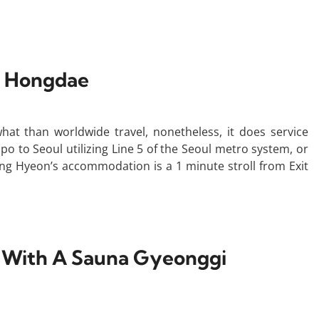
l Hongdae
ewhat than worldwide travel, nonetheless, it does service
po to Seoul utilizing Line 5 of the Seoul metro system, or
ong Hyeon’s accommodation is a 1 minute stroll from Exit
s With A Sauna Gyeonggi