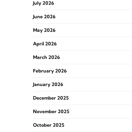
July 2026
June 2026
May 2026
April 2026
March 2026
February 2026
January 2026
December 2025
November 2025
October 2025