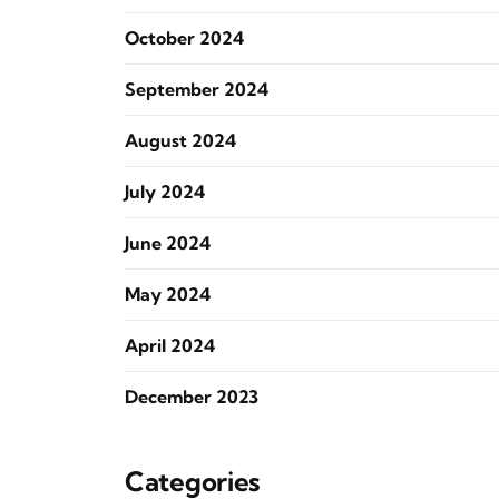
October 2024
September 2024
August 2024
July 2024
June 2024
May 2024
April 2024
December 2023
Categories