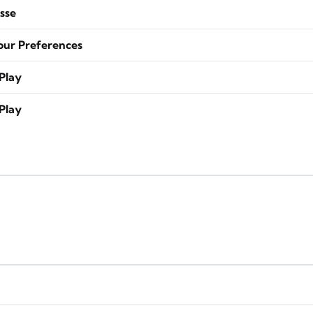
sse
our Preferences
Play
Play