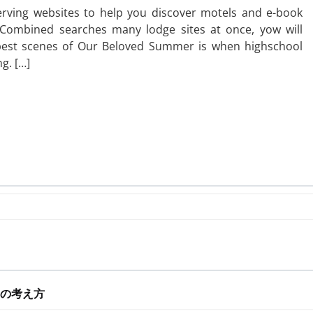
erving websites to help you discover motels and e-book
lsCombined searches many lodge sites at once, yow will
 best scenes of Our Beloved Summer is when highschool
g. […]
の考え方