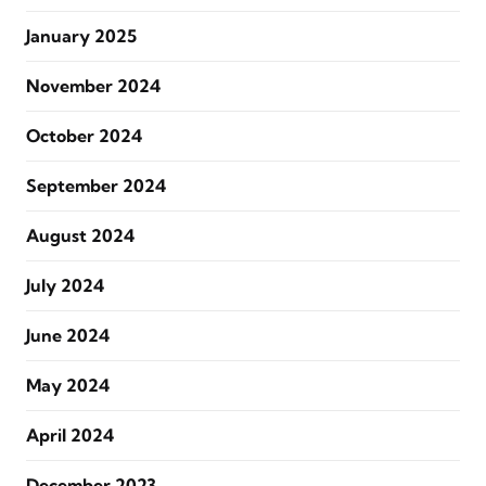
January 2025
November 2024
October 2024
September 2024
August 2024
July 2024
June 2024
May 2024
April 2024
December 2023