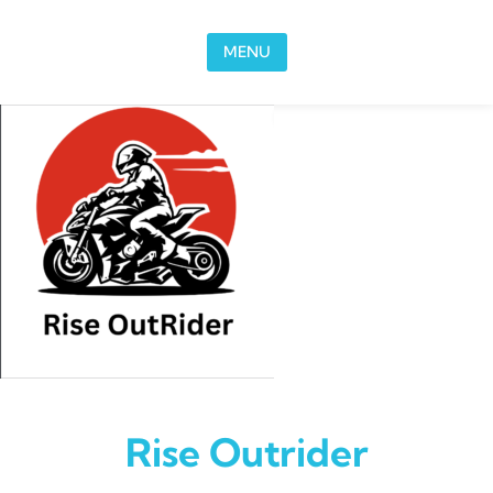
Skip to content
MENU
Rise Outrider