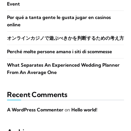
Event
Por qué a tanta gente le gusta jugar en casinos
online
オンラインカジノで遊ぶべきかを判断するための考え方
Perché molte persone amano i siti di scommesse
What Separates An Experienced Wedding Planner
From An Average One
Recent Comments
A WordPress Commenter
on
Hello world!