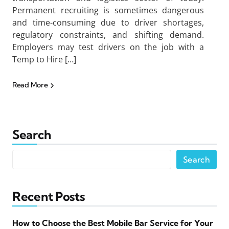
Permanent recruiting is sometimes dangerous
and time-consuming due to driver shortages,
regulatory constraints, and shifting demand.
Employers may test drivers on the job with a
Temp to Hire […]
Read More
Search
Search
Recent Posts
How to Choose the Best Mobile Bar Service for Your