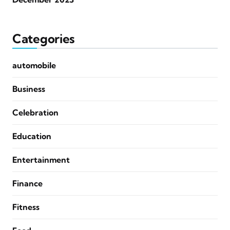
Categories
automobile
Business
Celebration
Education
Entertainment
Finance
Fitness