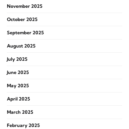
November 2025
October 2025
September 2025
August 2025
July 2025
June 2025
May 2025
April 2025
March 2025
February 2025