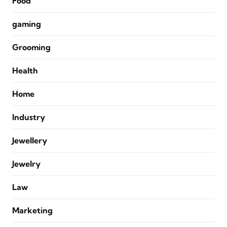
Food
gaming
Grooming
Health
Home
Industry
Jewellery
Jewelry
Law
Marketing