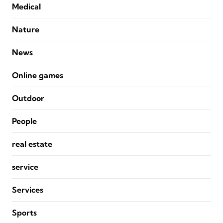
Medical
Nature
News
Online games
Outdoor
People
real estate
service
Services
Sports