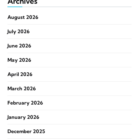
Archives
August 2026
July 2026
June 2026
May 2026
April 2026
March 2026
February 2026
January 2026
December 2025