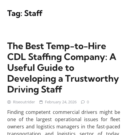
Tag:
Staff
The Best Temp-to-Hire
CDL Staffing Company: A
Useful Guide to
Developing a Trustworthy
Driving Staff
Riseoutrider
February 24, 2026
0
Finding competent commercial drivers might be
one of the largest operational issues for fleet
owners and logistics managers in the fast-paced
transportation and logistics sector of today.