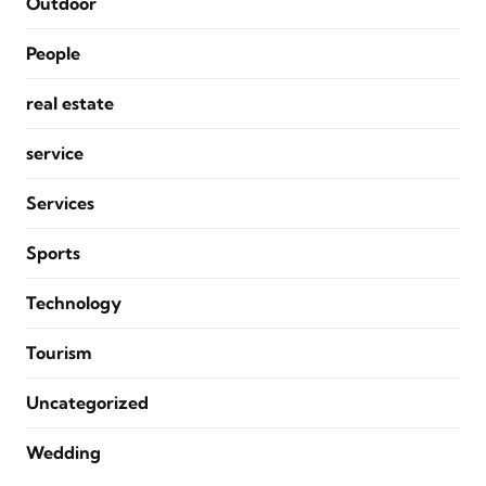
Outdoor
People
real estate
service
Services
Sports
Technology
Tourism
Uncategorized
Wedding