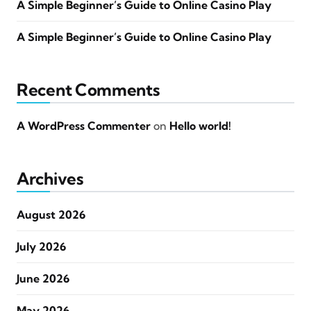
A Simple Beginner’s Guide to Online Casino Play
A Simple Beginner’s Guide to Online Casino Play
Recent Comments
A WordPress Commenter
on
Hello world!
Archives
August 2026
July 2026
June 2026
May 2026