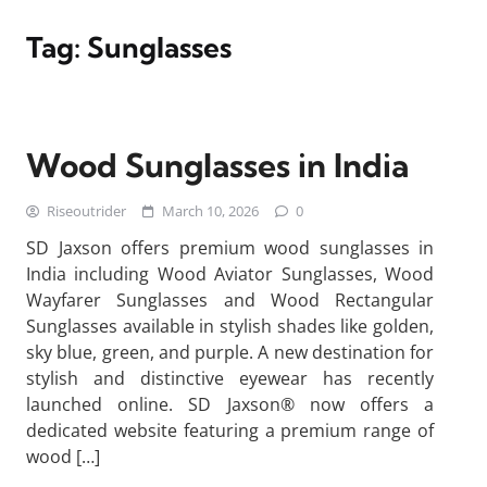
Tag:
Sunglasses
Wood Sunglasses in India
Riseoutrider
March 10, 2026
0
SD Jaxson offers premium wood sunglasses in
India including Wood Aviator Sunglasses, Wood
Wayfarer Sunglasses and Wood Rectangular
Sunglasses available in stylish shades like golden,
sky blue, green, and purple. A new destination for
stylish and distinctive eyewear has recently
launched online. SD Jaxson® now offers a
dedicated website featuring a premium range of
wood […]