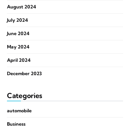
August 2024
July 2024
June 2024
May 2024
April 2024
December 2023
Categories
automobile
Business