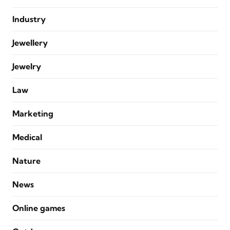
Industry
Jewellery
Jewelry
Law
Marketing
Medical
Nature
News
Online games