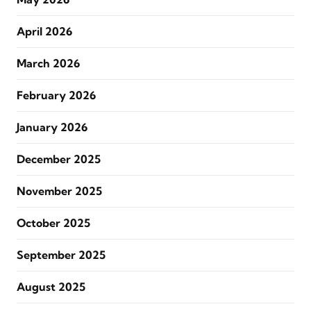
April 2026
March 2026
February 2026
January 2026
December 2025
November 2025
October 2025
September 2025
August 2025