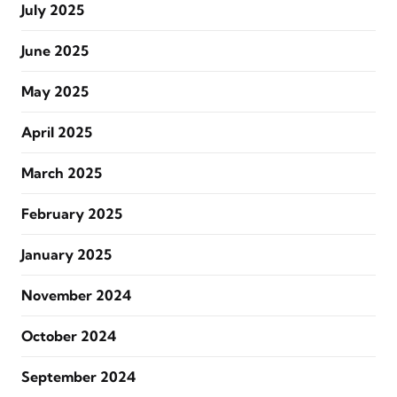
July 2025
June 2025
May 2025
April 2025
March 2025
February 2025
January 2025
November 2024
October 2024
September 2024