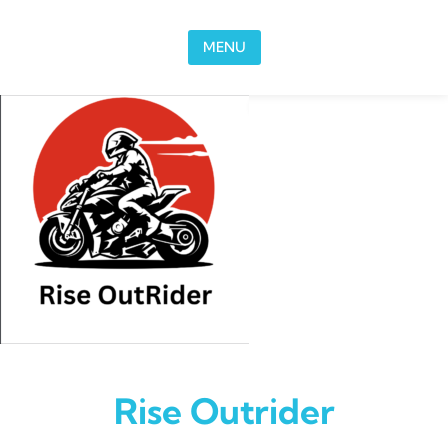
Skip to content
MENU
Rise Outrider