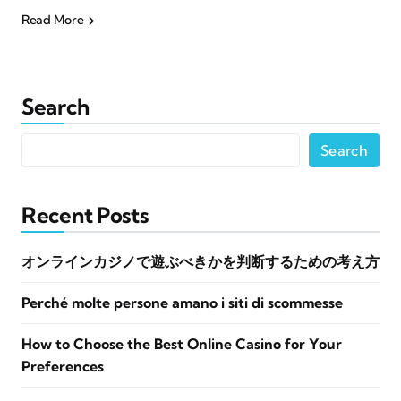
Read More
Search
Search
Recent Posts
オンラインカジノで遊ぶべきかを判断するための考え方
Perché molte persone amano i siti di scommesse
How to Choose the Best Online Casino for Your
Preferences