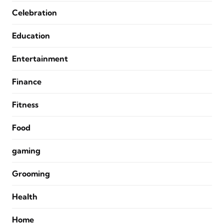
Celebration
Education
Entertainment
Finance
Fitness
Food
gaming
Grooming
Health
Home