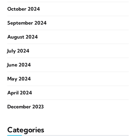
October 2024
September 2024
August 2024
July 2024
June 2024
May 2024
April 2024
December 2023
Categories