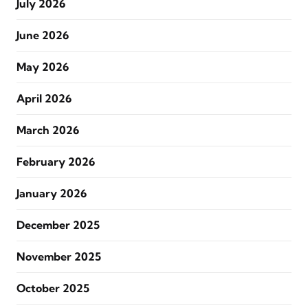
July 2026
June 2026
May 2026
April 2026
March 2026
February 2026
January 2026
December 2025
November 2025
October 2025