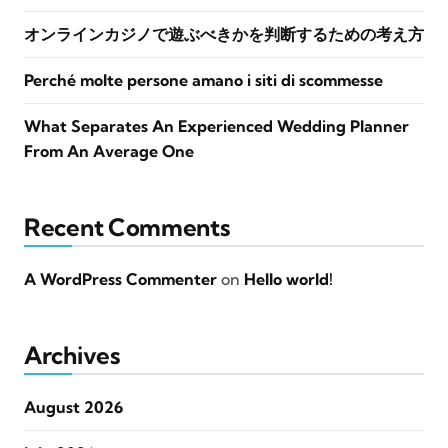
オンラインカジノで遊ぶべきかを判断するための考え方
Perché molte persone amano i siti di scommesse
What Separates An Experienced Wedding Planner
From An Average One
Recent Comments
A WordPress Commenter
on
Hello world!
Archives
August 2026