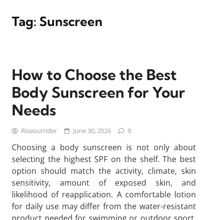
Tag:
Sunscreen
How to Choose the Best
Body Sunscreen for Your
Needs
Riseoutrider
June 30, 2026
0
Choosing a body sunscreen is not only about
selecting the highest SPF on the shelf. The best
option should match the activity, climate, skin
sensitivity, amount of exposed skin, and
likelihood of reapplication. A comfortable lotion
for daily use may differ from the water-resistant
product needed for swimming or outdoor sport.