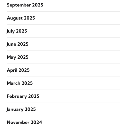
September 2025
August 2025
July 2025
June 2025
May 2025
April 2025
March 2025
February 2025
January 2025
November 2024