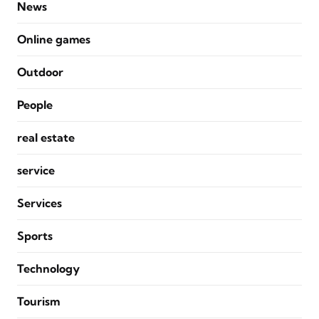
News
Online games
Outdoor
People
real estate
service
Services
Sports
Technology
Tourism