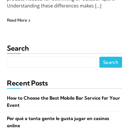
Understanding these differences makes […]
Read More
Search
Search
Recent Posts
How to Choose the Best Mobile Bar Service for Your
Event
Por qué a tanta gente le gusta jugar en casinos
online