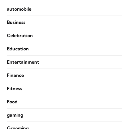
automobile
Business
Celebration
Education
Entertainment
Finance
Fitness
Food
gaming
Grooming