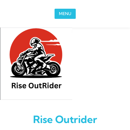
Skip to content
MENU
Rise Outrider