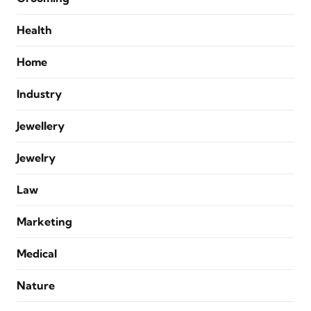
Health
Home
Industry
Jewellery
Jewelry
Law
Marketing
Medical
Nature