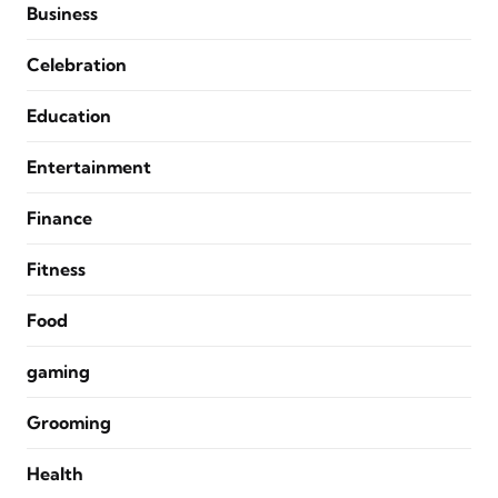
Business
Celebration
Education
Entertainment
Finance
Fitness
Food
gaming
Grooming
Health