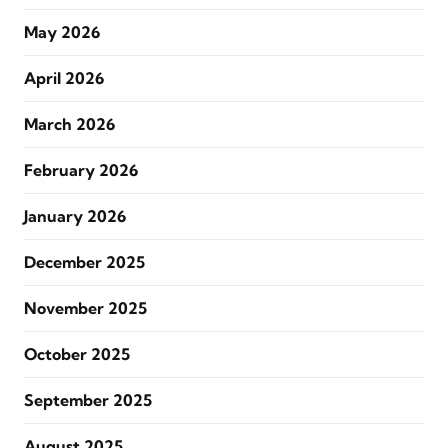
May 2026
April 2026
March 2026
February 2026
January 2026
December 2025
November 2025
October 2025
September 2025
August 2025