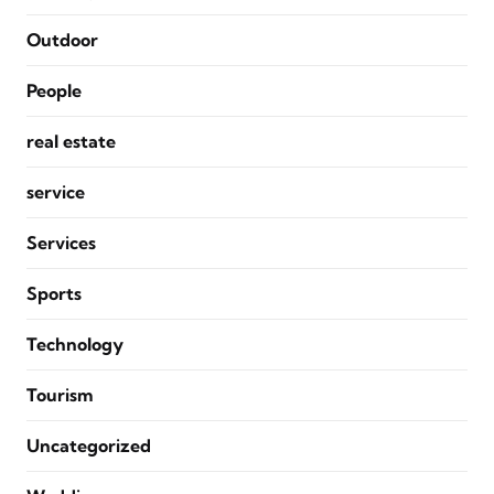
Outdoor
People
real estate
service
Services
Sports
Technology
Tourism
Uncategorized