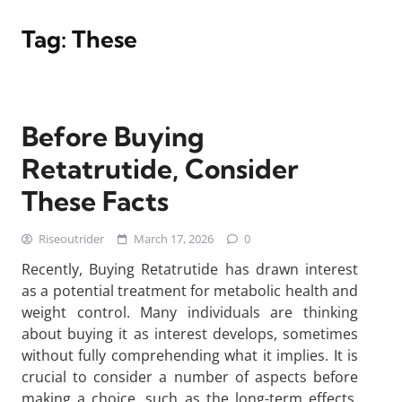
Tag:
These
Before Buying
Retatrutide, Consider
These Facts
Riseoutrider
March 17, 2026
0
Recently, Buying Retatrutide has drawn interest
as a potential treatment for metabolic health and
weight control. Many individuals are thinking
about buying it as interest develops, sometimes
without fully comprehending what it implies. It is
crucial to consider a number of aspects before
making a choice, such as the long-term effects,