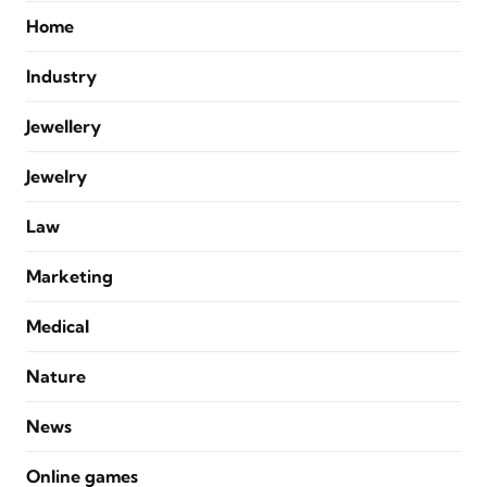
Home
Industry
Jewellery
Jewelry
Law
Marketing
Medical
Nature
News
Online games