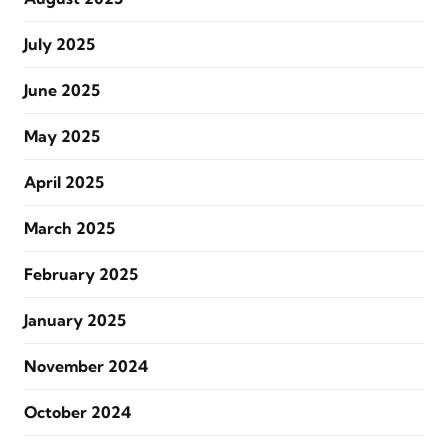
July 2025
June 2025
May 2025
April 2025
March 2025
February 2025
January 2025
November 2024
October 2024