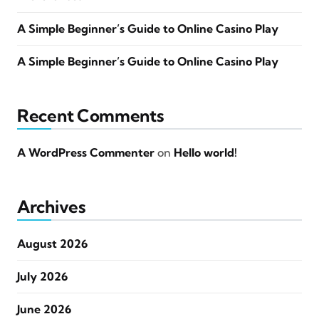
A Simple Beginner’s Guide to Online Casino Play
A Simple Beginner’s Guide to Online Casino Play
Recent Comments
A WordPress Commenter
on
Hello world!
Archives
August 2026
July 2026
June 2026