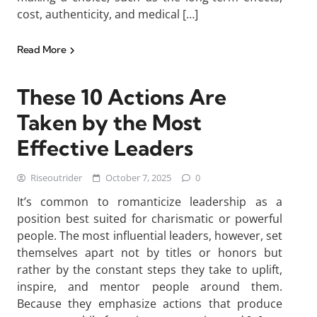
cost, authenticity, and medical […]
Read More
These 10 Actions Are
Taken by the Most
Effective Leaders
Riseoutrider
October 7, 2025
0
It’s common to romanticize leadership as a
position best suited for charismatic or powerful
people. The most influential leaders, however, set
themselves apart not by titles or honors but
rather by the constant steps they take to uplift,
inspire, and mentor people around them.
Because they emphasize actions that produce