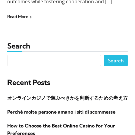
outcomes while fostering cooperation and […]
Read More
Search
Search
Recent Posts
オンラインカジノで遊ぶべきかを判断するための考え方
Perché molte persone amano i siti di scommesse
How to Choose the Best Online Casino for Your
Preferences