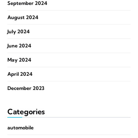
September 2024
August 2024
July 2024
June 2024
May 2024
April 2024
December 2023
Categories
automobile