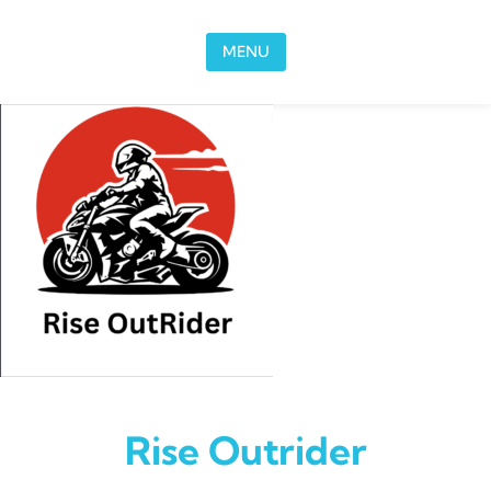
Skip to content
MENU
Rise Outrider