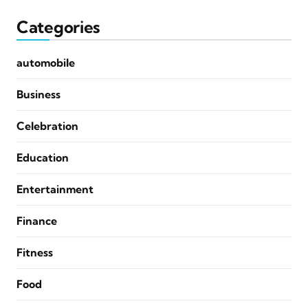
Categories
automobile
Business
Celebration
Education
Entertainment
Finance
Fitness
Food