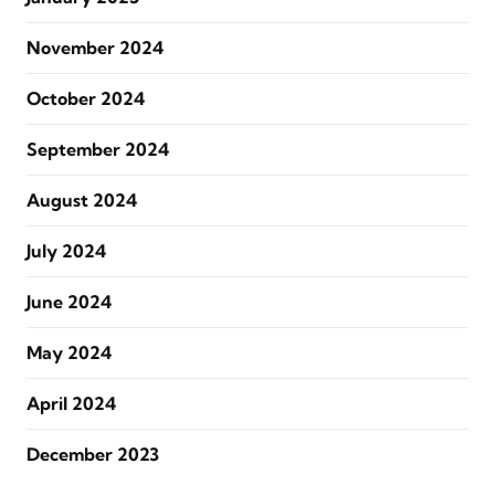
November 2024
October 2024
September 2024
August 2024
July 2024
June 2024
May 2024
April 2024
December 2023