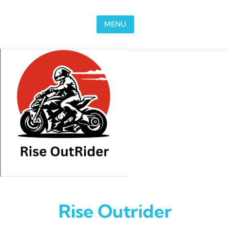
Skip to content
MENU
Rise Outrider