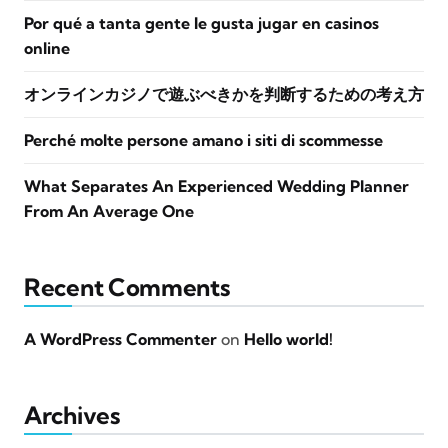
Por qué a tanta gente le gusta jugar en casinos
online
オンラインカジノで遊ぶべきかを判断するための考え方
Perché molte persone amano i siti di scommesse
What Separates An Experienced Wedding Planner
From An Average One
Recent Comments
A WordPress Commenter
on
Hello world!
Archives