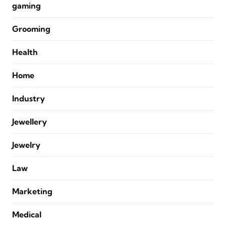
gaming
Grooming
Health
Home
Industry
Jewellery
Jewelry
Law
Marketing
Medical