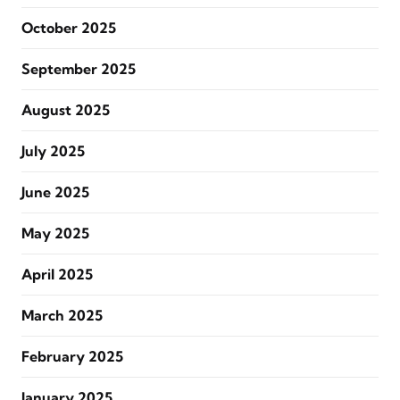
October 2025
September 2025
August 2025
July 2025
June 2025
May 2025
April 2025
March 2025
February 2025
January 2025