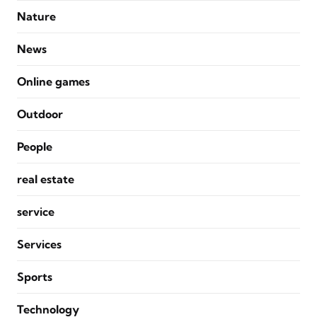
Nature
News
Online games
Outdoor
People
real estate
service
Services
Sports
Technology