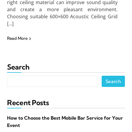
right ceiling material can improve sound quality
and create a more pleasant environment.
Choosing suitable 600×600 Acoustic Ceiling Grid
[…]
Read More
Search
Search
Recent Posts
How to Choose the Best Mobile Bar Service for Your
Event