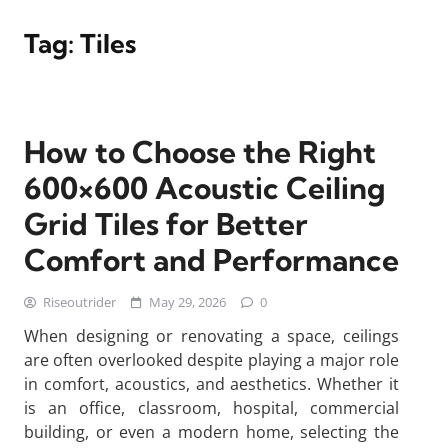
Tag:
Tiles
How to Choose the Right
600×600 Acoustic Ceiling
Grid Tiles for Better
Comfort and Performance
Riseoutrider
May 29, 2026
0
When designing or renovating a space, ceilings
are often overlooked despite playing a major role
in comfort, acoustics, and aesthetics. Whether it
is an office, classroom, hospital, commercial
building, or even a modern home, selecting the