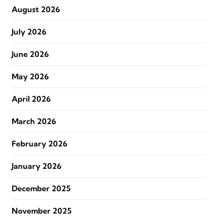
August 2026
July 2026
June 2026
May 2026
April 2026
March 2026
February 2026
January 2026
December 2025
November 2025