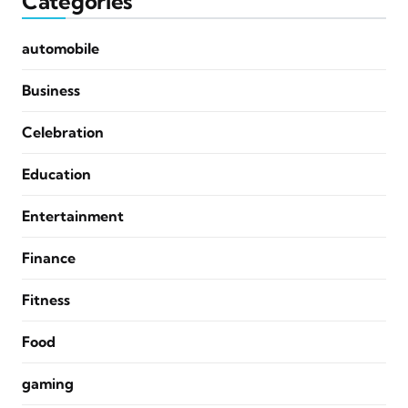
Categories
automobile
Business
Celebration
Education
Entertainment
Finance
Fitness
Food
gaming