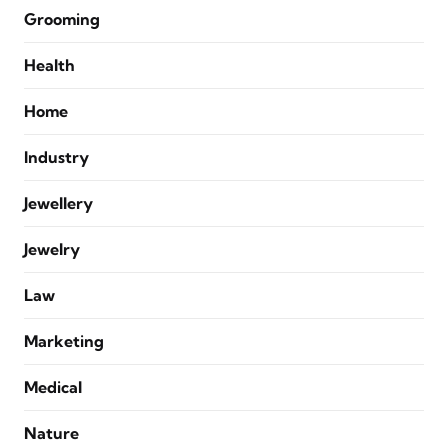
Grooming
Health
Home
Industry
Jewellery
Jewelry
Law
Marketing
Medical
Nature