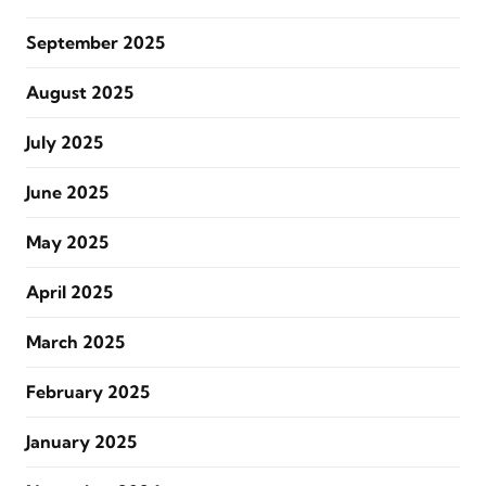
September 2025
August 2025
July 2025
June 2025
May 2025
April 2025
March 2025
February 2025
January 2025