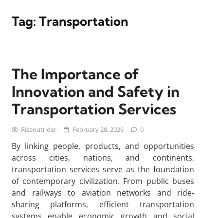
Tag:
Transportation
The Importance of
Innovation and Safety in
Transportation Services
Riseoutrider
February 28, 2026
0
By linking people, products, and opportunities
across cities, nations, and continents,
transportation services serve as the foundation
of contemporary civilization. From public buses
and railways to aviation networks and ride-
sharing platforms, efficient transportation
systems enable economic growth and social