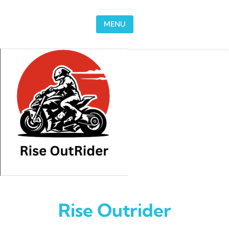
Skip to content
MENU
Rise Outrider