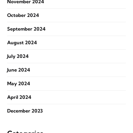
November 2024
October 2024
September 2024
August 2024
July 2024
June 2024
May 2024
April 2024
December 2023