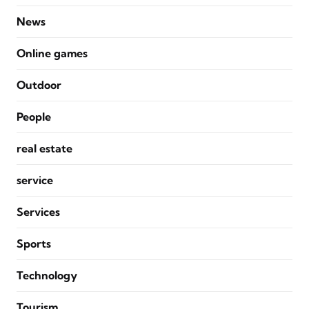
News
Online games
Outdoor
People
real estate
service
Services
Sports
Technology
Tourism