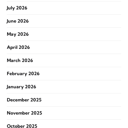
July 2026
June 2026
May 2026
April 2026
March 2026
February 2026
January 2026
December 2025
November 2025
October 2025