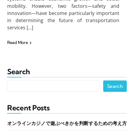
mobility. However, two factors—safety and
innovation—have become particularly important
in determining the future of transportation
services […]
Read More
Search
Search
Recent Posts
オンラインカジノで遊ぶべきかを判断するための考え方