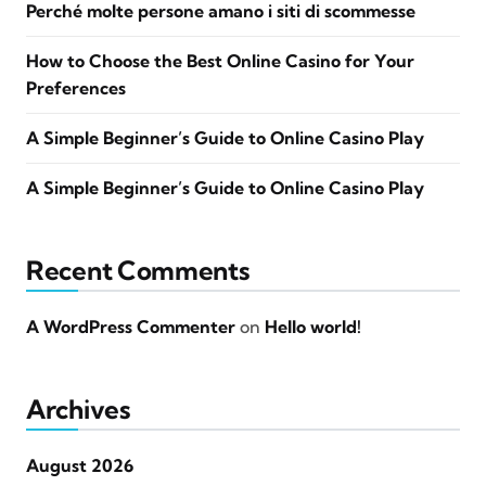
Perché molte persone amano i siti di scommesse
How to Choose the Best Online Casino for Your
Preferences
A Simple Beginner’s Guide to Online Casino Play
A Simple Beginner’s Guide to Online Casino Play
Recent Comments
A WordPress Commenter
on
Hello world!
Archives
August 2026