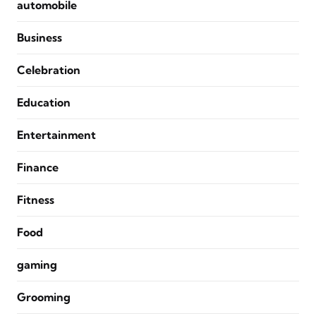
automobile
Business
Celebration
Education
Entertainment
Finance
Fitness
Food
gaming
Grooming