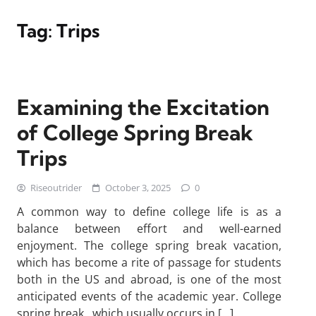
Tag:
Trips
Examining the Excitation
of College Spring Break
Trips
Riseoutrider
October 3, 2025
0
A common way to define college life is as a
balance between effort and well-earned
enjoyment. The college spring break vacation,
which has become a rite of passage for students
both in the US and abroad, is one of the most
anticipated events of the academic year. College
spring break , which usually occurs in […]