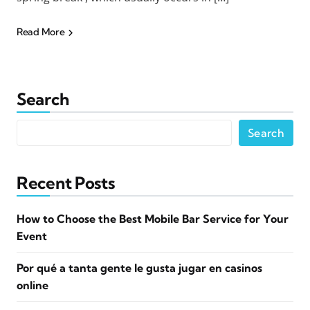
Read More
Search
Search
Recent Posts
How to Choose the Best Mobile Bar Service for Your
Event
Por qué a tanta gente le gusta jugar en casinos
online