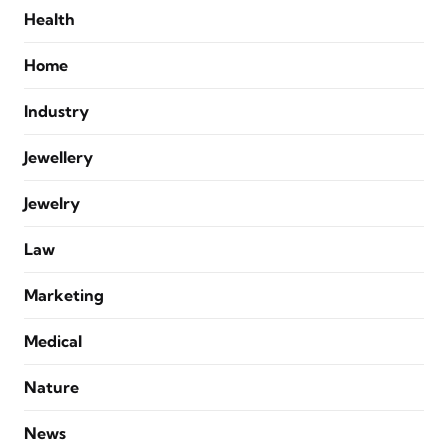
Health
Home
Industry
Jewellery
Jewelry
Law
Marketing
Medical
Nature
News