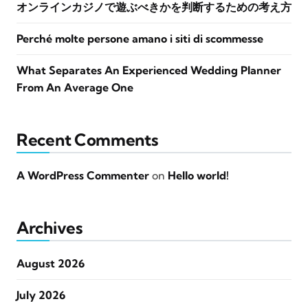
オンラインカジノで遊ぶべきかを判断するための考え方
Perché molte persone amano i siti di scommesse
What Separates An Experienced Wedding Planner
From An Average One
Recent Comments
A WordPress Commenter
on
Hello world!
Archives
August 2026
July 2026