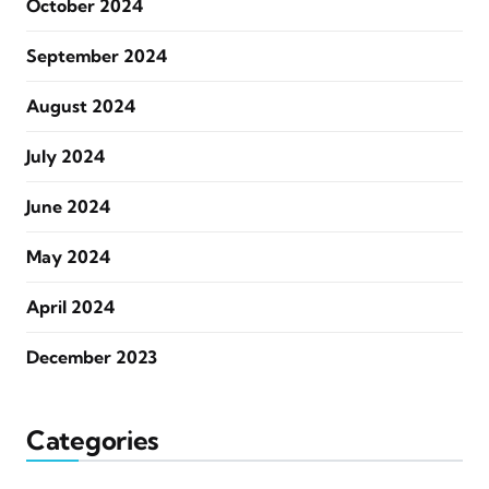
October 2024
September 2024
August 2024
July 2024
June 2024
May 2024
April 2024
December 2023
Categories