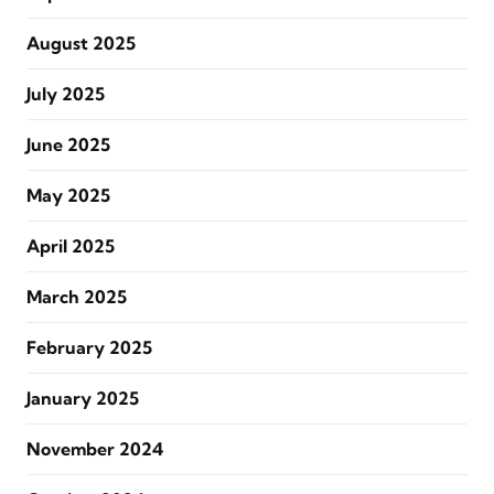
August 2025
July 2025
June 2025
May 2025
April 2025
March 2025
February 2025
January 2025
November 2024