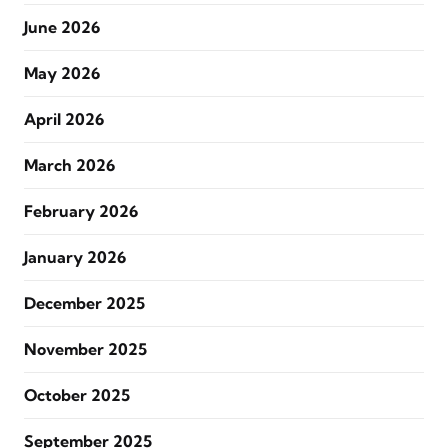
June 2026
May 2026
April 2026
March 2026
February 2026
January 2026
December 2025
November 2025
October 2025
September 2025