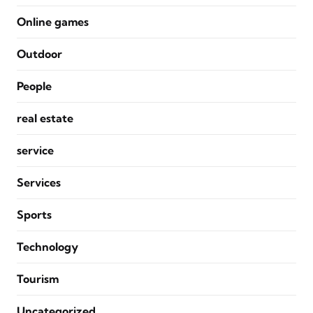
Online games
Outdoor
People
real estate
service
Services
Sports
Technology
Tourism
Uncategorized