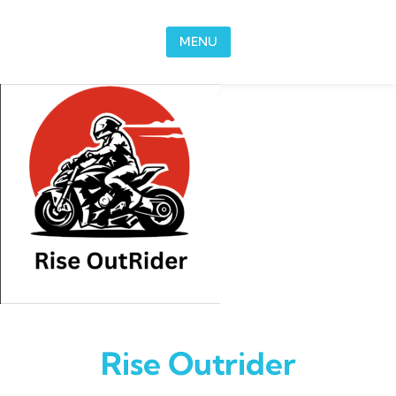
Skip to content
MENU
Rise Outrider