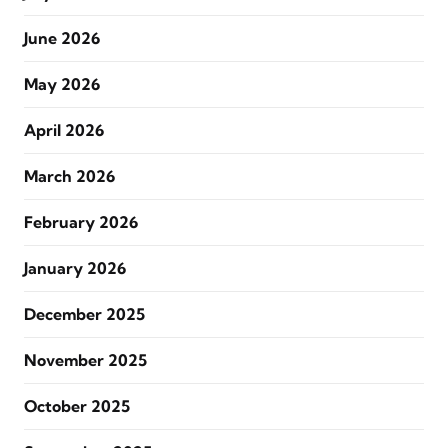
June 2026
May 2026
April 2026
March 2026
February 2026
January 2026
December 2025
November 2025
October 2025