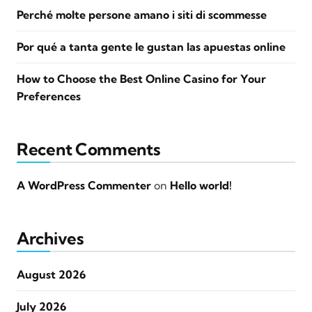
Perché molte persone amano i siti di scommesse
Por qué a tanta gente le gustan las apuestas online
How to Choose the Best Online Casino for Your
Preferences
Recent Comments
A WordPress Commenter
on
Hello world!
Archives
August 2026
July 2026