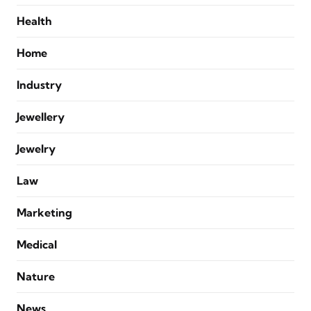
Health
Home
Industry
Jewellery
Jewelry
Law
Marketing
Medical
Nature
News