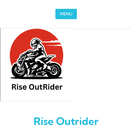
Skip to content
MENU
Rise Outrider