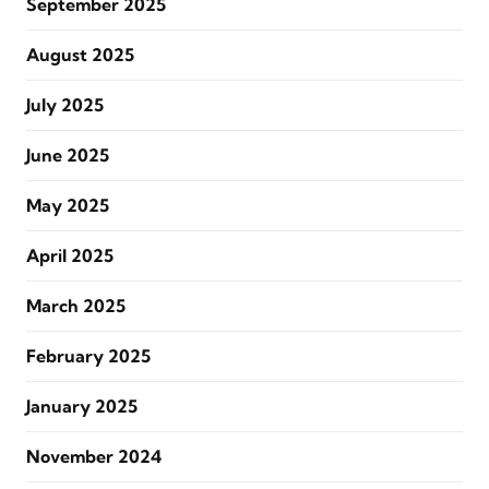
September 2025
August 2025
July 2025
June 2025
May 2025
April 2025
March 2025
February 2025
January 2025
November 2024