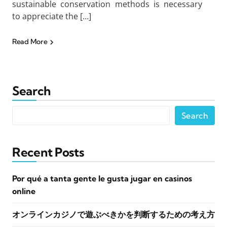
sustainable conservation methods is necessary
to appreciate the […]
Read More
Search
Search
Recent Posts
Por qué a tanta gente le gusta jugar en casinos
online
オンラインカジノで遊ぶべきかを判断するための考え方