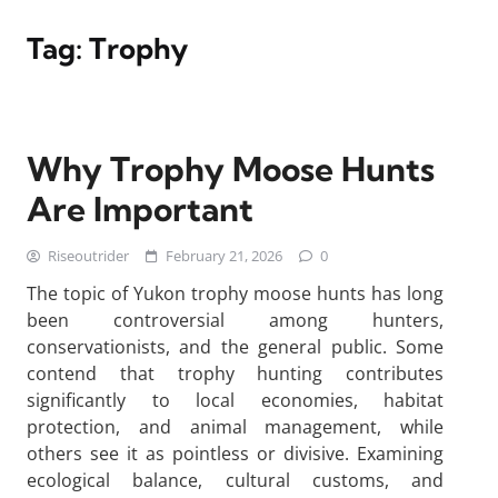
Tag:
Trophy
Why Trophy Moose Hunts
Are Important
Riseoutrider
February 21, 2026
0
The topic of Yukon trophy moose hunts has long
been controversial among hunters,
conservationists, and the general public. Some
contend that trophy hunting contributes
significantly to local economies, habitat
protection, and animal management, while
others see it as pointless or divisive. Examining
ecological balance, cultural customs, and