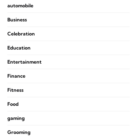
automobile
Business
Celebration
Education
Entertainment
Finance
Fitness
Food
gaming
Grooming