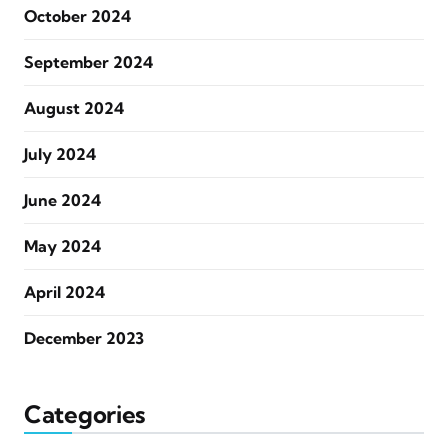
October 2024
September 2024
August 2024
July 2024
June 2024
May 2024
April 2024
December 2023
Categories