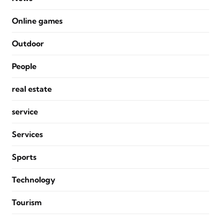
Online games
Outdoor
People
real estate
service
Services
Sports
Technology
Tourism