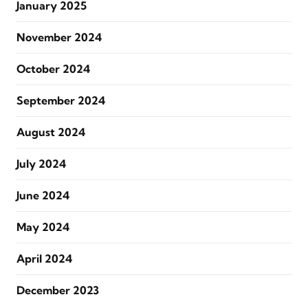
January 2025
November 2024
October 2024
September 2024
August 2024
July 2024
June 2024
May 2024
April 2024
December 2023