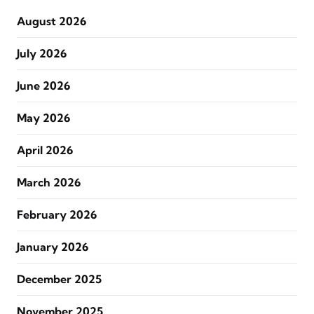
August 2026
July 2026
June 2026
May 2026
April 2026
March 2026
February 2026
January 2026
December 2025
November 2025