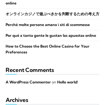
online
オンラインカジノで遊ぶべきかを判断するための考え方
Perché molte persone amano i siti di scommesse
Por qué a tanta gente le gustan las apuestas online
How to Choose the Best Online Casino for Your
Preferences
Recent Comments
A WordPress Commenter
on
Hello world!
Archives