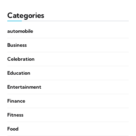
Categories
automobile
Business
Celebration
Education
Entertainment
Finance
Fitness
Food