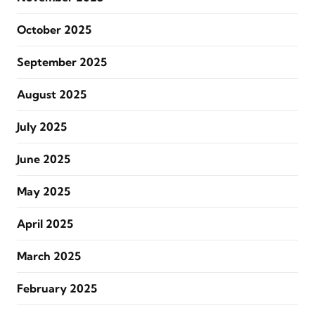
October 2025
September 2025
August 2025
July 2025
June 2025
May 2025
April 2025
March 2025
February 2025