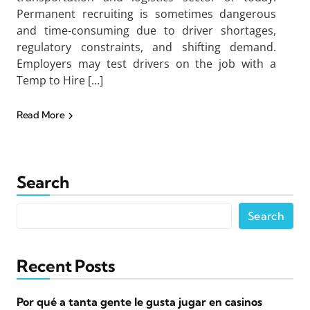
Permanent recruiting is sometimes dangerous
and time-consuming due to driver shortages,
regulatory constraints, and shifting demand.
Employers may test drivers on the job with a
Temp to Hire […]
Read More
Search
Search
Recent Posts
Por qué a tanta gente le gusta jugar en casinos