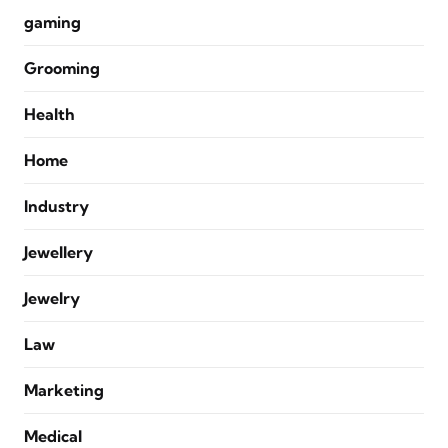
gaming
Grooming
Health
Home
Industry
Jewellery
Jewelry
Law
Marketing
Medical