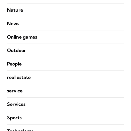
Nature
News
Online games
Outdoor
People
real estate
service
Services
Sports