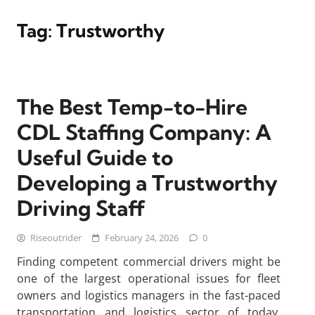
Tag:
Trustworthy
The Best Temp-to-Hire
CDL Staffing Company: A
Useful Guide to
Developing a Trustworthy
Driving Staff
Riseoutrider
February 24, 2026
0
Finding competent commercial drivers might be
one of the largest operational issues for fleet
owners and logistics managers in the fast-paced
transportation and logistics sector of today.