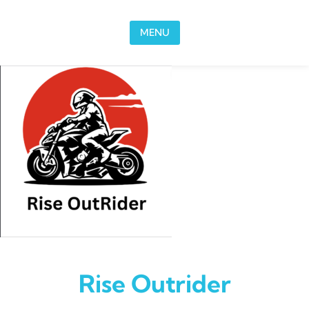
Skip to content
MENU
Rise Outrider