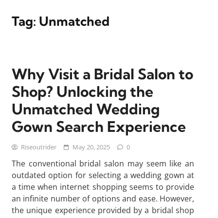
Tag:
Unmatched
Why Visit a Bridal Salon to
Shop? Unlocking the
Unmatched Wedding
Gown Search Experience
Riseoutrider
May 20, 2025
0
The conventional bridal salon may seem like an
outdated option for selecting a wedding gown at
a time when internet shopping seems to provide
an infinite number of options and ease. However,
the unique experience provided by a bridal shop