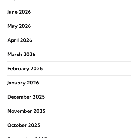
June 2026
May 2026
April 2026
March 2026
February 2026
January 2026
December 2025
November 2025
October 2025