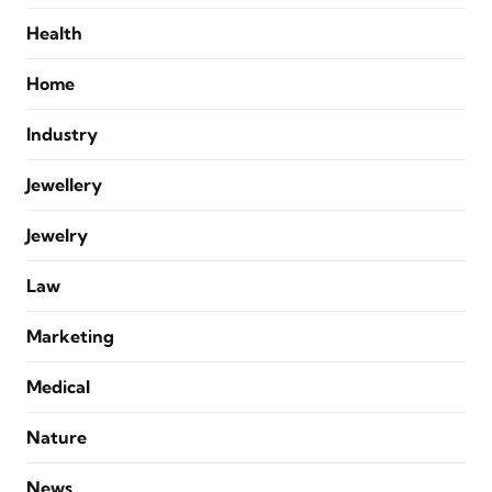
Health
Home
Industry
Jewellery
Jewelry
Law
Marketing
Medical
Nature
News