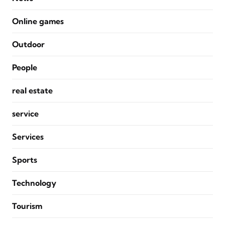
Online games
Outdoor
People
real estate
service
Services
Sports
Technology
Tourism