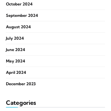
October 2024
September 2024
August 2024
July 2024
June 2024
May 2024
April 2024
December 2023
Categories