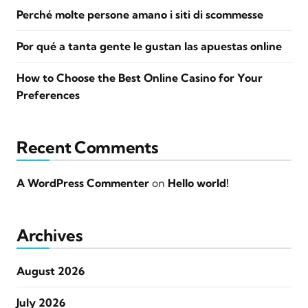
Perché molte persone amano i siti di scommesse
Por qué a tanta gente le gustan las apuestas online
How to Choose the Best Online Casino for Your
Preferences
Recent Comments
A WordPress Commenter
on
Hello world!
Archives
August 2026
July 2026