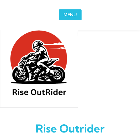
Skip to content
MENU
Rise Outrider