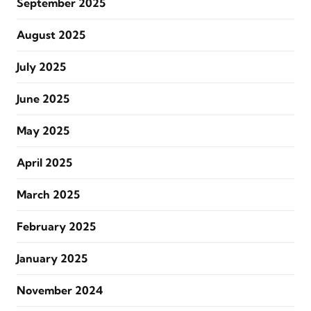
September 2025
August 2025
July 2025
June 2025
May 2025
April 2025
March 2025
February 2025
January 2025
November 2024