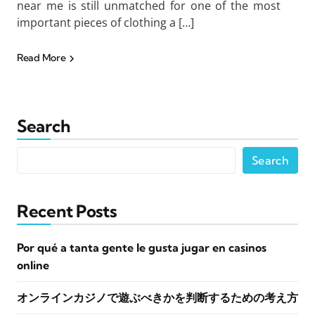
near me is still unmatched for one of the most
important pieces of clothing a […]
Read More
Search
Search
Recent Posts
Por qué a tanta gente le gusta jugar en casinos
online
オンラインカジノで遊ぶべきかを判断するための考え方