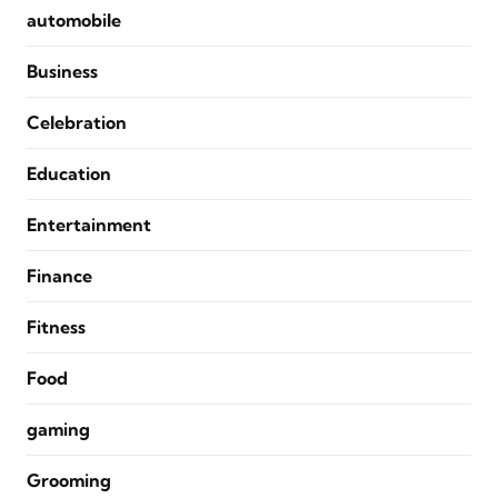
automobile
Business
Celebration
Education
Entertainment
Finance
Fitness
Food
gaming
Grooming