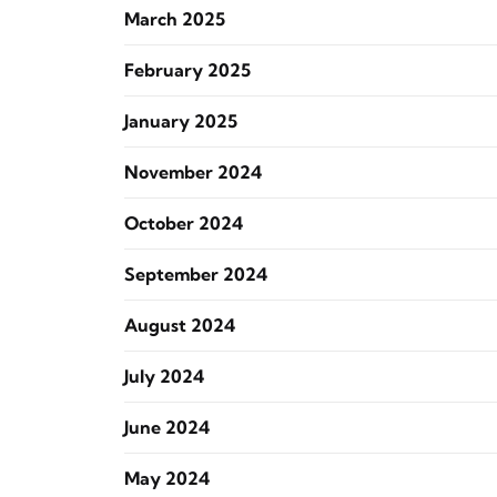
March 2025
February 2025
January 2025
November 2024
October 2024
September 2024
August 2024
July 2024
June 2024
May 2024