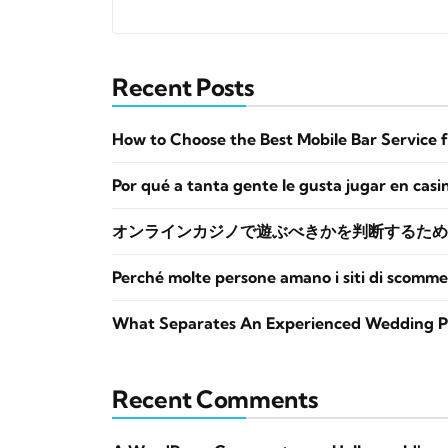
Recent Posts
How to Choose the Best Mobile Bar Service 
Por qué a tanta gente le gusta jugar en casi
オンラインカジノで遊ぶべきかを判断するため
Perché molte persone amano i siti di scomme
What Separates An Experienced Wedding P
Recent Comments