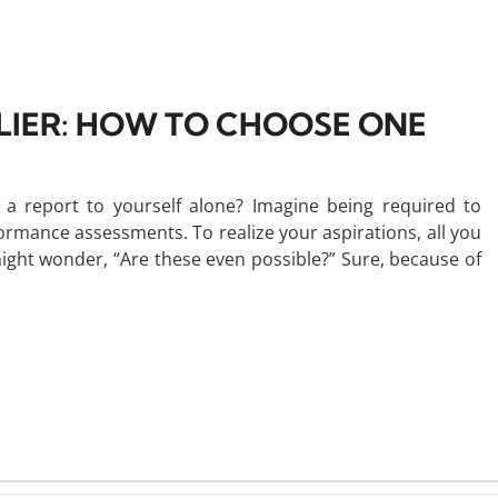
LIER: HOW TO CHOOSE ONE
 report to yourself alone? Imagine being required to
ormance assessments. To realize your aspirations, all you
might wonder, “Are these even possible?” Sure, because of