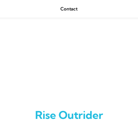
Contact
Rise Outrider