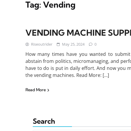
Tag:
Vending
VENDING MACHINE SUPP
Riseoutrider
May 25, 2024
0
How many times have you wanted to submit a
abstain from politics, micromanaging, and perf
have to do is put in daily effort. And now you 
the vending machines. Read More: […]
Read More
Search