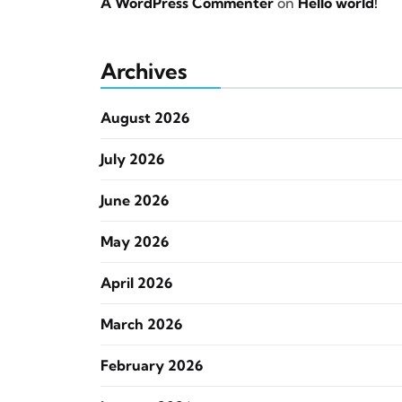
A WordPress Commenter
on
Hello world!
Archives
August 2026
July 2026
June 2026
May 2026
April 2026
March 2026
February 2026