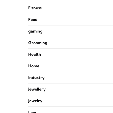
Fitness
Food
gaming
Grooming
Health
Home
Industry
Jewellery
Jewelry
Law