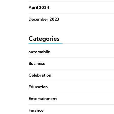
April 2024
December 2023
Categories
automobile
Business
Celebration
Education
Entertainment
Finance