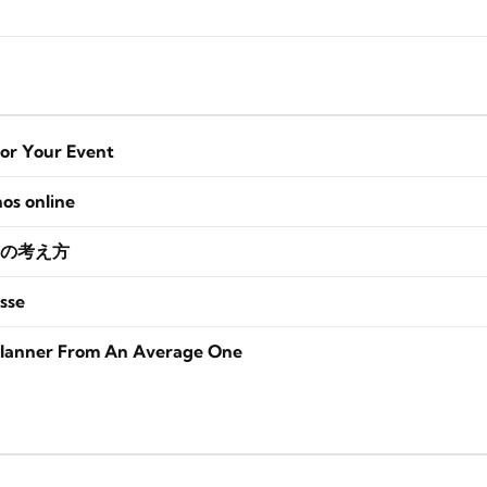
for Your Event
nos online
の考え方
sse
lanner From An Average One