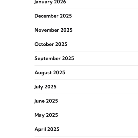
January 2026
December 2025
November 2025
October 2025
September 2025
August 2025
July 2025
June 2025
May 2025
April 2025