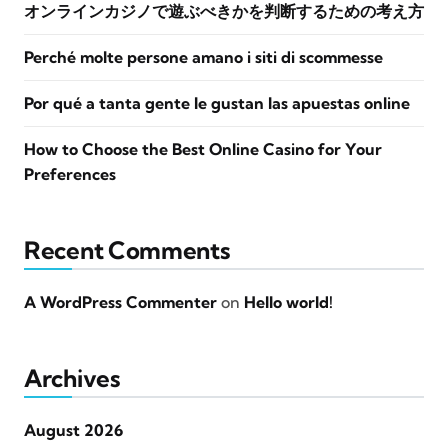
オンラインカジノで遊ぶべきかを判断するための考え方
Perché molte persone amano i siti di scommesse
Por qué a tanta gente le gustan las apuestas online
How to Choose the Best Online Casino for Your
Preferences
Recent Comments
A WordPress Commenter
on
Hello world!
Archives
August 2026