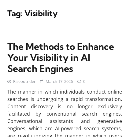
Tag:
Visibility
The Methods to Enhance
Your Visibility in AI
Search Engines
Riseoutrider
March 17, 2026
0
The manner in which individuals conduct online
searches is undergoing a rapid transformation.
Content discovery is no longer exclusively
facilitated by conventional search engines.
Conversational assistants and generative
engines, which are AI-powered search systems,
are revolutionizing the manner in which users