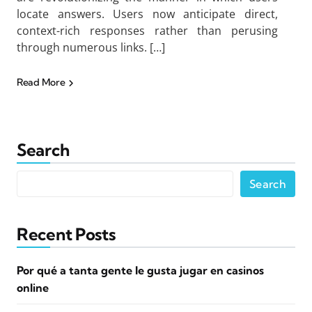
locate answers. Users now anticipate direct,
context-rich responses rather than perusing
through numerous links. […]
Read More
Search
Search
Recent Posts
Por qué a tanta gente le gusta jugar en casinos
online