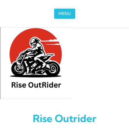
Skip to content
MENU
Rise Outrider