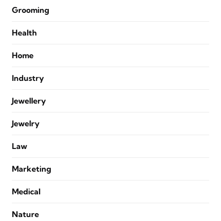
Grooming
Health
Home
Industry
Jewellery
Jewelry
Law
Marketing
Medical
Nature