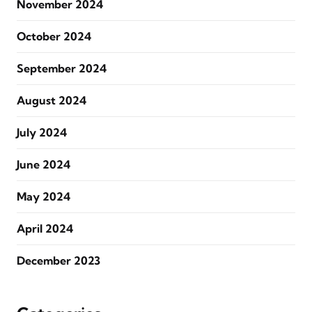
November 2024
October 2024
September 2024
August 2024
July 2024
June 2024
May 2024
April 2024
December 2023