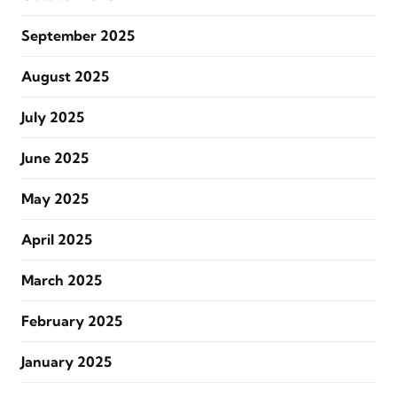
September 2025
August 2025
July 2025
June 2025
May 2025
April 2025
March 2025
February 2025
January 2025