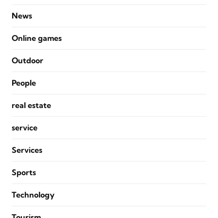
News
Online games
Outdoor
People
real estate
service
Services
Sports
Technology
Tourism