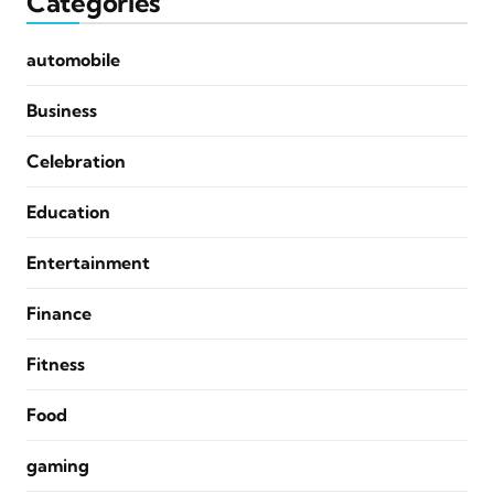
Categories
automobile
Business
Celebration
Education
Entertainment
Finance
Fitness
Food
gaming