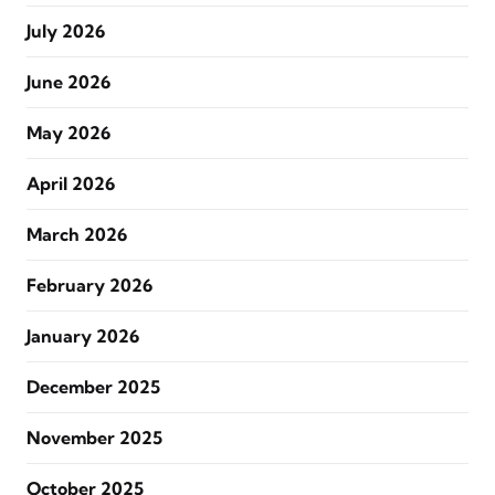
July 2026
June 2026
May 2026
April 2026
March 2026
February 2026
January 2026
December 2025
November 2025
October 2025