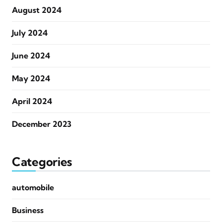
August 2024
July 2024
June 2024
May 2024
April 2024
December 2023
Categories
automobile
Business