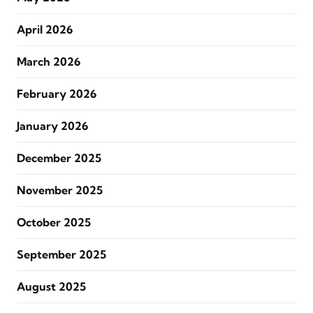
April 2026
March 2026
February 2026
January 2026
December 2025
November 2025
October 2025
September 2025
August 2025