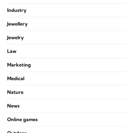
Industry
Jewellery
Jewelry
Law
Marketing
Medical
Nature
News
Online games