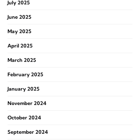
July 2025
June 2025
May 2025
April 2025
March 2025
February 2025
January 2025
November 2024
October 2024
September 2024