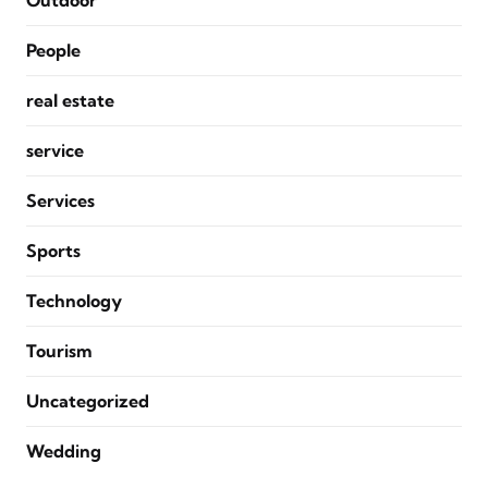
Outdoor
People
real estate
service
Services
Sports
Technology
Tourism
Uncategorized
Wedding