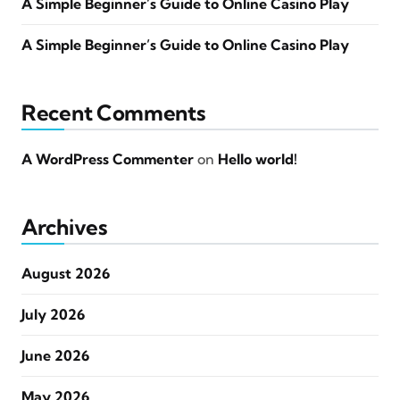
A Simple Beginner’s Guide to Online Casino Play
A Simple Beginner’s Guide to Online Casino Play
Recent Comments
A WordPress Commenter
on
Hello world!
Archives
August 2026
July 2026
June 2026
May 2026