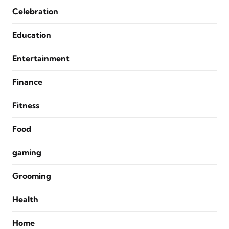
Celebration
Education
Entertainment
Finance
Fitness
Food
gaming
Grooming
Health
Home