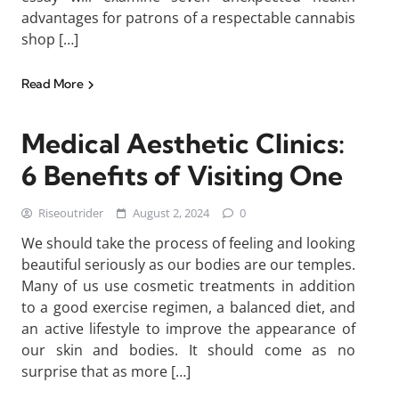
advantages for patrons of a respectable cannabis
shop […]
Read More
Medical Aesthetic Clinics:
6 Benefits of Visiting One
Riseoutrider
August 2, 2024
0
We should take the process of feeling and looking
beautiful seriously as our bodies are our temples.
Many of us use cosmetic treatments in addition
to a good exercise regimen, a balanced diet, and
an active lifestyle to improve the appearance of
our skin and bodies. It should come as no
surprise that as more […]