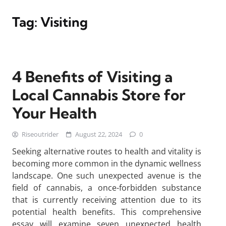
Tag:
Visiting
4 Benefits of Visiting a
Local Cannabis Store for
Your Health
Riseoutrider
August 22, 2024
0
Seeking alternative routes to health and vitality is
becoming more common in the dynamic wellness
landscape. One such unexpected avenue is the
field of cannabis, a once-forbidden substance
that is currently receiving attention due to its
potential health benefits. This comprehensive
essay will examine seven unexpected health