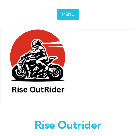
Skip to content
MENU
Rise Outrider