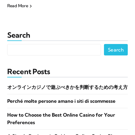
Read More
Search
Search
Recent Posts
オンラインカジノで遊ぶべきかを判断するための考え方
Perché molte persone amano i siti di scommesse
How to Choose the Best Online Casino for Your
Preferences