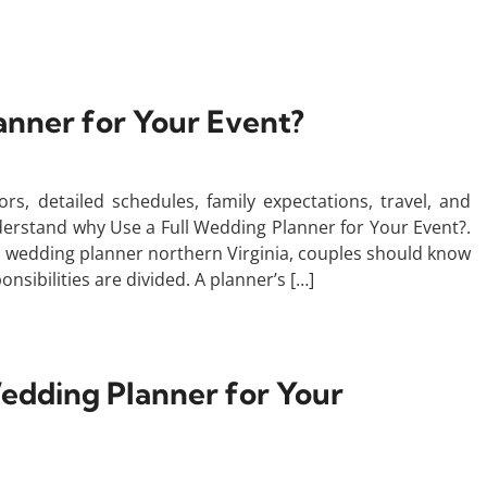
anner for Your Event?
s, detailed schedules, family expectations, travel, and
nderstand why Use a Full Wedding Planner for Your Event?.
l wedding planner northern Virginia, couples should know
nsibilities are divided. A planner’s […]
edding Planner for Your