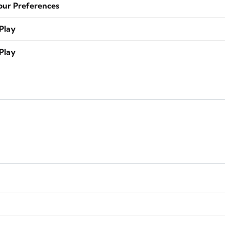
our Preferences
Play
Play