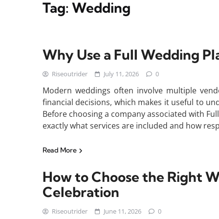
Tag:
Wedding
Why Use a Full Wedding Pl
Riseoutrider
July 11, 2026
0
Modern weddings often involve multiple vendor
financial decisions, which makes it useful to u
Before choosing a company associated with Ful
exactly what services are included and how respo
Read More
How to Choose the Right W
Celebration
Riseoutrider
June 11, 2026
0