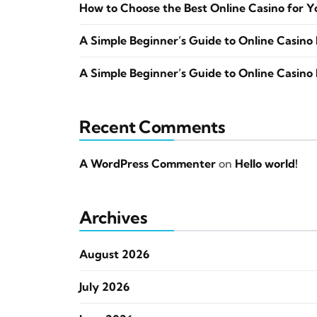
How to Choose the Best Online Casino for Y
A Simple Beginner’s Guide to Online Casino 
A Simple Beginner’s Guide to Online Casino 
Recent Comments
A WordPress Commenter
on
Hello world!
Archives
August 2026
July 2026