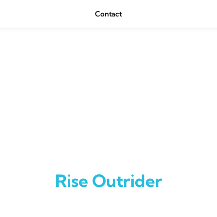
Contact
Rise Outrider