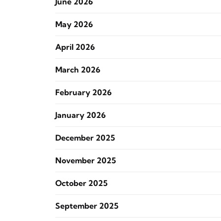
June 2026
May 2026
April 2026
March 2026
February 2026
January 2026
December 2025
November 2025
October 2025
September 2025