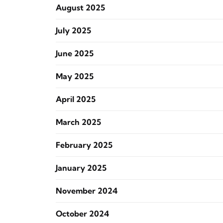
August 2025
July 2025
June 2025
May 2025
April 2025
March 2025
February 2025
January 2025
November 2024
October 2024