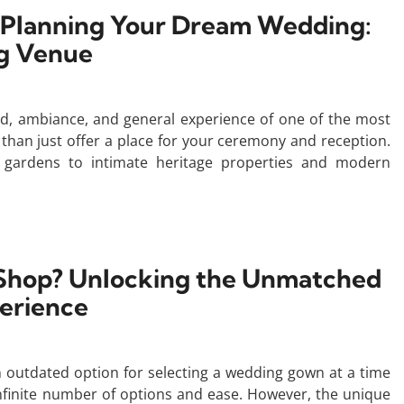
 Planning Your Dream Wedding:
ng Venue
, ambiance, and general experience of one of the most
e than just offer a place for your ceremony and reception.
 gardens to intimate heritage properties and modern
o Shop? Unlocking the Unmatched
erience
n outdated option for selecting a wedding gown at a time
finite number of options and ease. However, the unique