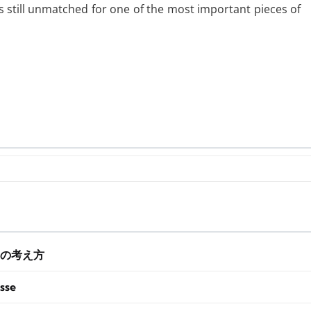
s still unmatched for one of the most important pieces of
の考え方
sse