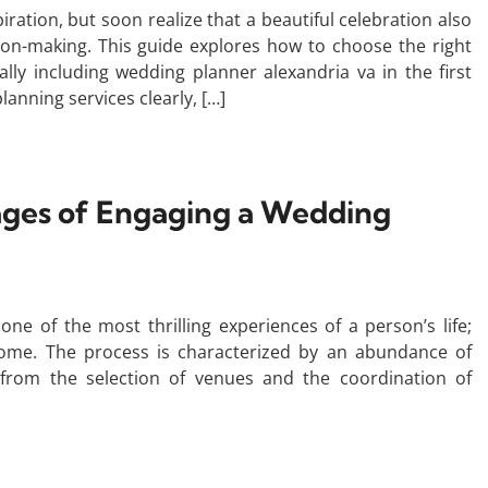
ration, but soon realize that a beautiful celebration also
ion-making. This guide explores how to choose the right
lly including wedding planner alexandria va in the first
lanning services clearly, […]
ages of Engaging a Wedding
ne of the most thrilling experiences of a person’s life;
ome. The process is characterized by an abundance of
, from the selection of venues and the coordination of