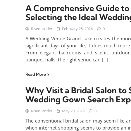
A Comprehensive Guide to
Selecting the Ideal Weddi
Riseoutrider
February 25, 2026
0
A Wedding Venue Grand Lake creates the mood
significant days of your life; it does much mor
From elegant ballrooms and scenic outdoor
banquet halls, the right venue can […]
Read More
Why Visit a Bridal Salon t
Wedding Gown Search Exp
Riseoutrider
May 20, 2025
0
The conventional bridal salon may seem like a
when internet shopping seems to provide an in