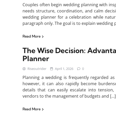
Couples often begin wedding planning with inspi
needs structure, coordination, and calm decis
wedding planner for a celebration while natura
paragraph only. The goal is to explain wedding p
Read More
The Wise Decision: Advant
Planner
Riseoutrider
April 1, 2026
0
Planning a wedding is frequently regarded as o
however, it can also rapidly become burdens
details that can easily escalate into tension
vendors to the management of budgets and […]
Read More