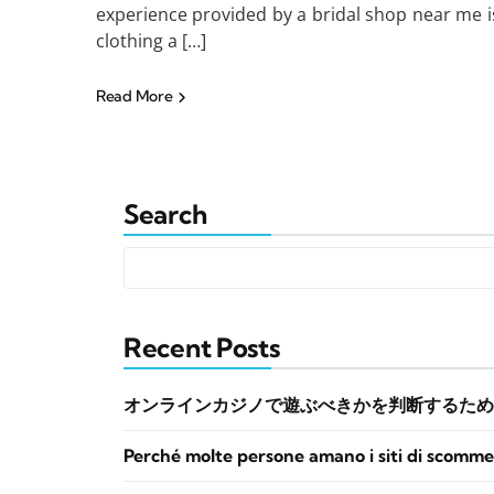
experience provided by a bridal shop near me i
clothing a […]
Read More
Search
Recent Posts
オンラインカジノで遊ぶべきかを判断するため
Perché molte persone amano i siti di scomme