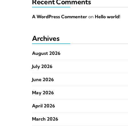
Recent Comments
A WordPress Commenter
on
Hello world!
Archives
August 2026
July 2026
June 2026
May 2026
April 2026
March 2026