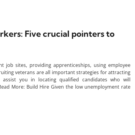
ers: Five crucial pointers to
t job sites, providing apprenticeships, using employee
ting veterans are all important strategies for attracting
assist you in locating qualified candidates who will
 Read More: Build Hire Given the low unemployment rate