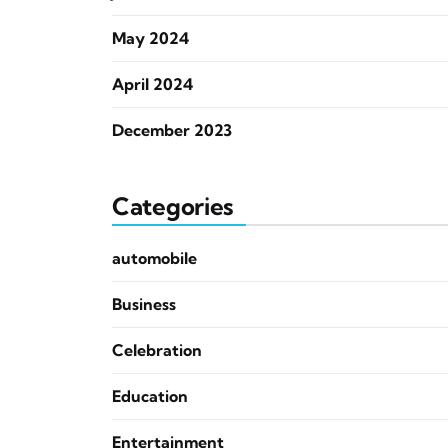
May 2024
April 2024
December 2023
Categories
automobile
Business
Celebration
Education
Entertainment