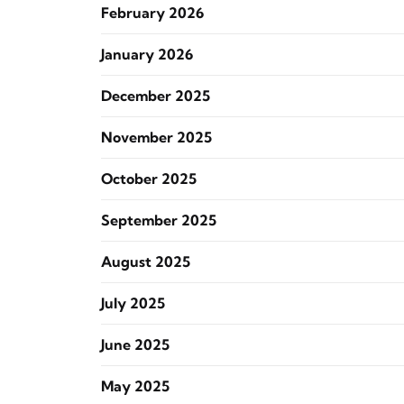
February 2026
January 2026
December 2025
November 2025
October 2025
September 2025
August 2025
July 2025
June 2025
May 2025