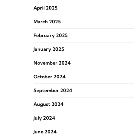
April 2025
March 2025
February 2025
January 2025
November 2024
October 2024
September 2024
August 2024
July 2024
June 2024