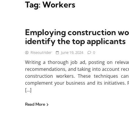
Tag:
Workers
Employing construction work
identify the top applicants
Riseoutrider
June 19, 2024
0
Writing a thorough job ad, posting on relevan
recommendations, and taking into account recrui
construction workers. These techniques can 
complement your business and its initiatives.
[…]
Read More