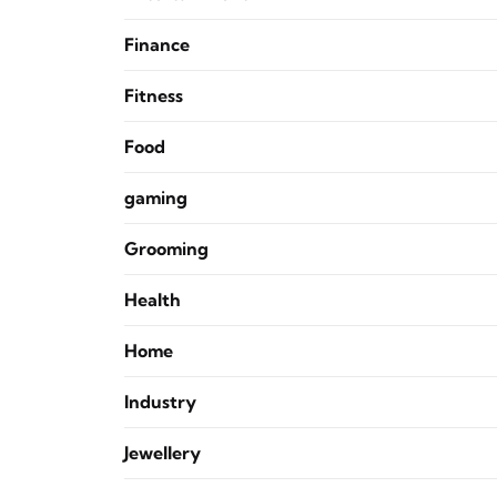
Finance
Fitness
Food
gaming
Grooming
Health
Home
Industry
Jewellery