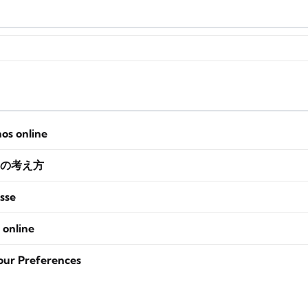
nos online
の考え方
sse
 online
our Preferences