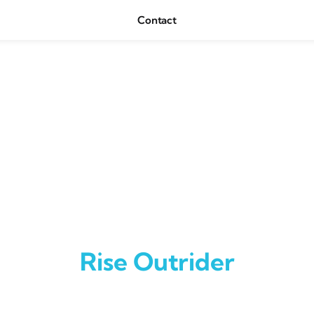
Contact
Rise Outrider