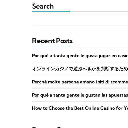
Search
Recent Posts
Por qué a tanta gente le gusta jugar en casi
オンラインカジノで遊ぶべきかを判断するため
Perché molte persone amano i siti di scomme
Por qué a tanta gente le gustan las apuestas
How to Choose the Best Online Casino for Y