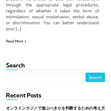
through the appropriate legal procedures,
regardless of whether it takes the form of
intimidation, sexual misbehavior, verbal abuse,
or discrimination. You can better understand
your […]
Read More
Search
Search
Recent Posts
オンラインカジノで遊ぶべきかを判断するための考え方