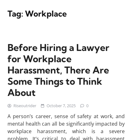
Tag:
Workplace
Before Hiring a Lawyer
for Workplace
Harassment, There Are
Some Things to Think
About
Riseoutrider
October 7, 2025
0
A person’s career, sense of safety at work, and
mental health can all be significantly impacted by
workplace harassment, which is a severe
problem. It’s critical to deal with harassment