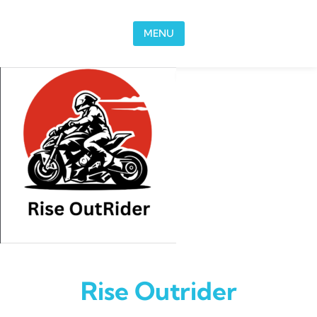
Skip to content
MENU
Rise Outrider