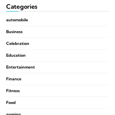
Categories
automobile
Business
Celebration
Education
Entertainment
Finance
Fitness
Food
gaming