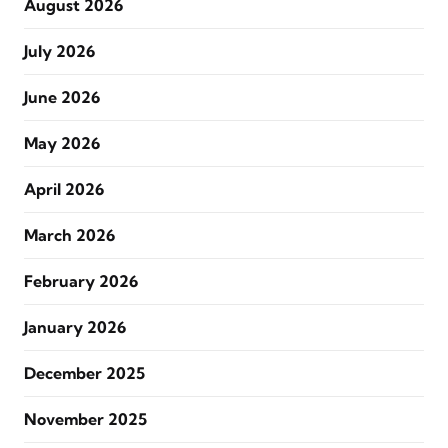
August 2026
July 2026
June 2026
May 2026
April 2026
March 2026
February 2026
January 2026
December 2025
November 2025