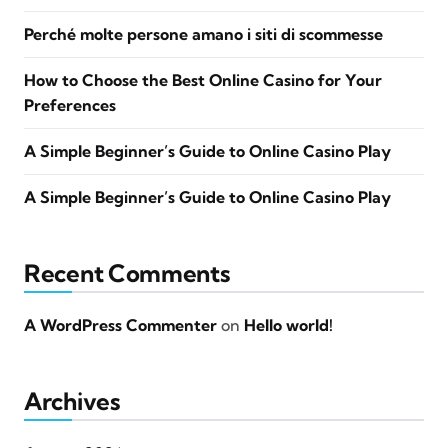
Perché molte persone amano i siti di scommesse
How to Choose the Best Online Casino for Your
Preferences
A Simple Beginner’s Guide to Online Casino Play
A Simple Beginner’s Guide to Online Casino Play
Recent Comments
A WordPress Commenter
on
Hello world!
Archives