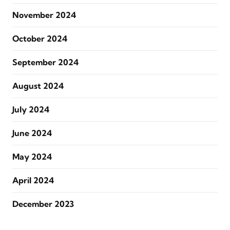
November 2024
October 2024
September 2024
August 2024
July 2024
June 2024
May 2024
April 2024
December 2023