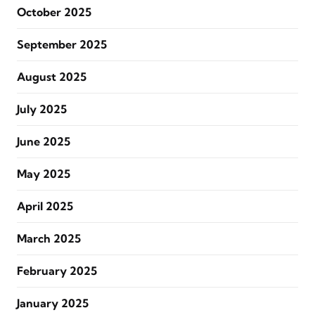
October 2025
September 2025
August 2025
July 2025
June 2025
May 2025
April 2025
March 2025
February 2025
January 2025