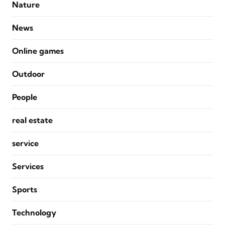
Nature
News
Online games
Outdoor
People
real estate
service
Services
Sports
Technology