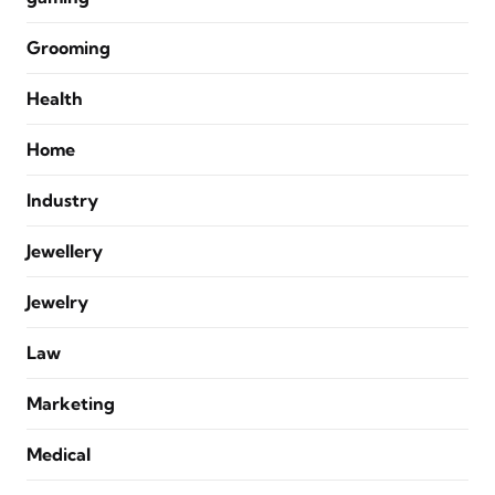
Grooming
Health
Home
Industry
Jewellery
Jewelry
Law
Marketing
Medical