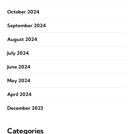
October 2024
September 2024
August 2024
July 2024
June 2024
May 2024
April 2024
December 2023
Categories