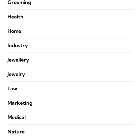
Grooming
Health
Home
Industry
Jewellery
Jewelry
Law
Marketing
Medical
Nature