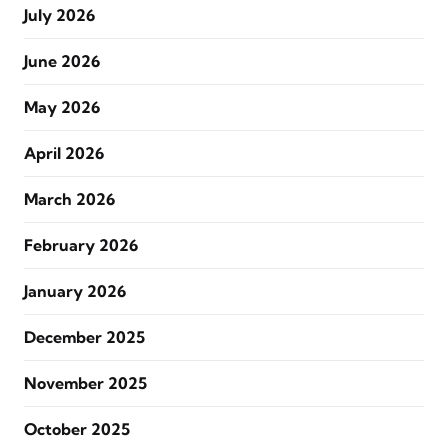
July 2026
June 2026
May 2026
April 2026
March 2026
February 2026
January 2026
December 2025
November 2025
October 2025