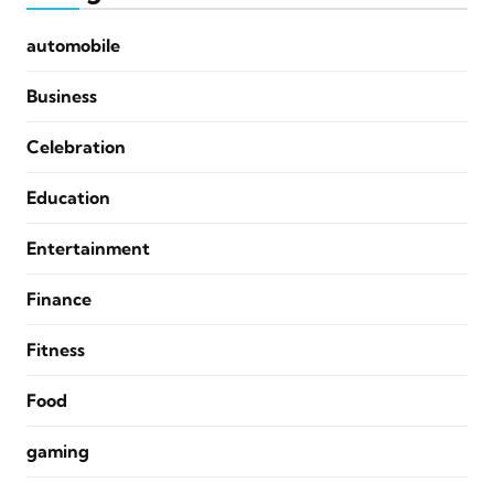
automobile
Business
Celebration
Education
Entertainment
Finance
Fitness
Food
gaming