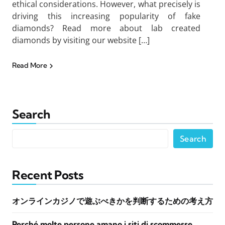
ethical considerations. However, what precisely is
driving this increasing popularity of fake
diamonds? Read more about lab created
diamonds by visiting our website […]
Read More
Search
Search
Recent Posts
オンラインカジノで遊ぶべきかを判断するための考え方
Perché molte persone amano i siti di scommesse