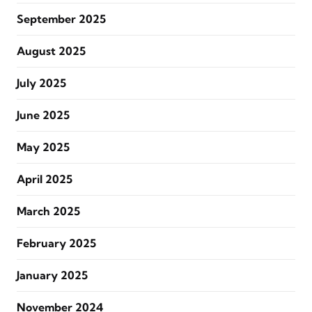
September 2025
August 2025
July 2025
June 2025
May 2025
April 2025
March 2025
February 2025
January 2025
November 2024