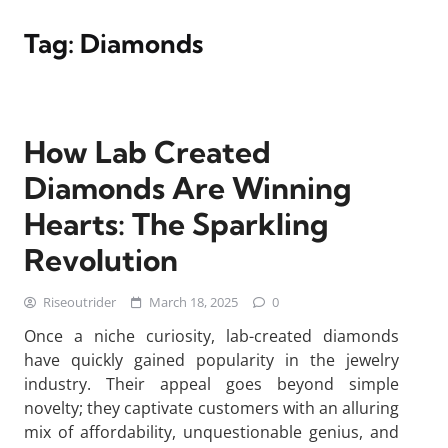
Tag:
Diamonds
How Lab Created
Diamonds Are Winning
Hearts: The Sparkling
Revolution
Riseoutrider
March 18, 2025
0
Once a niche curiosity, lab-created diamonds
have quickly gained popularity in the jewelry
industry. Their appeal goes beyond simple
novelty; they captivate customers with an alluring
mix of affordability, unquestionable genius, and