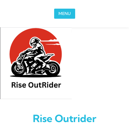
Skip to content
MENU
Rise Outrider