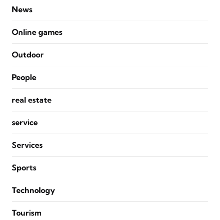
News
Online games
Outdoor
People
real estate
service
Services
Sports
Technology
Tourism