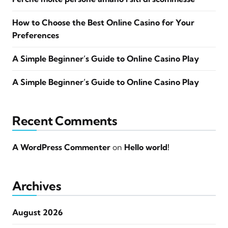
How to Choose the Best Online Casino for Your
Preferences
A Simple Beginner’s Guide to Online Casino Play
A Simple Beginner’s Guide to Online Casino Play
Recent Comments
A WordPress Commenter
on
Hello world!
Archives
August 2026