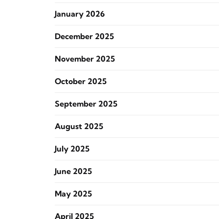
January 2026
December 2025
November 2025
October 2025
September 2025
August 2025
July 2025
June 2025
May 2025
April 2025