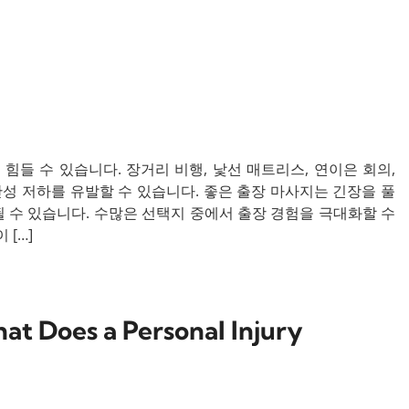
들 수 있습니다. 장거리 비행, 낯선 매트리스, 연이은 회의,
산성 저하를 유발할 수 있습니다. 좋은 출장 마사지는 긴장을 풀
 수 있습니다. 수많은 선택지 중에서 출장 경험을 극대화할 수
[…]
t Does a Personal Injury