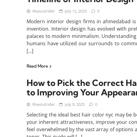
Riseoutrider
July 12, 2025
0
Modern interior design firms in ahmedabad is 
invention. Interior design has evolved with pr
palaces to modern minimalism. Understanding t
humans have utilized our surrounds to commun
[…]
Read More
How to Pick the Correct H
to Improving Your Appeara
Riseoutrider
July 9, 2025
0
Selecting the ideal best hair color nyc may be bo
your inherent attractiveness, improve your conf
feel overwhelmed by the vast array of options a
tones. This guide will […]