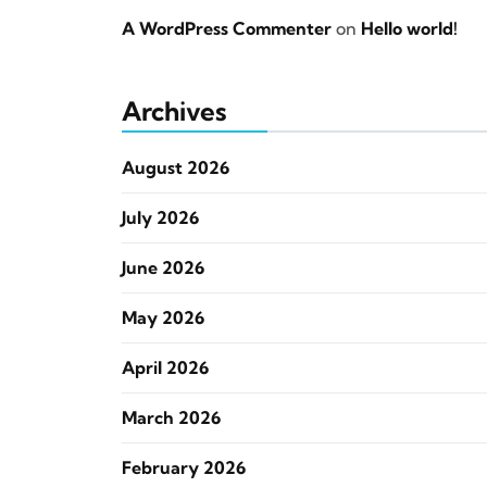
A WordPress Commenter
on
Hello world!
Archives
August 2026
July 2026
June 2026
May 2026
April 2026
March 2026
February 2026