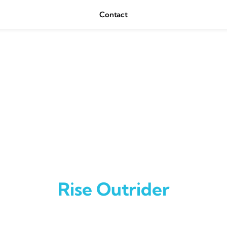
Contact
Rise Outrider