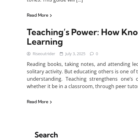
Read More
Teaching’s Power: How Kn
Learning
Riseoutrider
July 3, 2025
0
Reading books, taking notes, and attending le
solitary activity. But educating others is one 
understanding. Teaching strengthens one’s ow
whether it be in a classroom, through peer tutor
Read More
Search