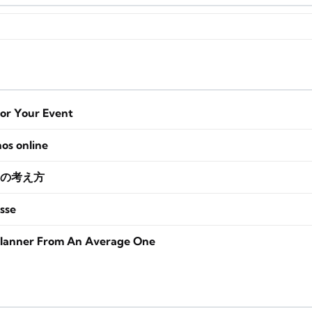
for Your Event
nos online
の考え方
sse
lanner From An Average One