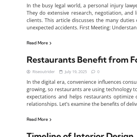
In the busy legal world, a personal injury lawy
They do extensive research, negotiation, and l
clients. This article discusses the many duties
unexpected accidents. First Meeting: Understan
Read More
Restaurants Benefit from F
Riseoutrider
July 19, 2025
0
In the digital era, convenience influences consu
growing, so restaurants are using technology t
expectations and helps restaurants optimize 
relationships. Let’s examine the benefits of del
Read More
Timeline of Interior Design