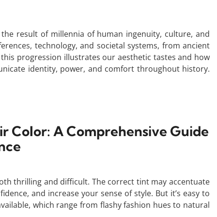
the result of millennia of human ingenuity, culture, and
eferences, technology, and societal systems, from ancient
his progression illustrates our aesthetic tastes and how
icate identity, power, and comfort throughout history.
air Color: A Comprehensive Guide
nce
th thrilling and difficult. The correct tint may accentuate
idence, and increase your sense of style. But it’s easy to
vailable, which range from flashy fashion hues to natural