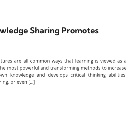
owledge Sharing Promotes
ctures are all common ways that learning is viewed as a
of the most powerful and transforming methods to increase
n knowledge and develops critical thinking abilities,
ing, or even […]