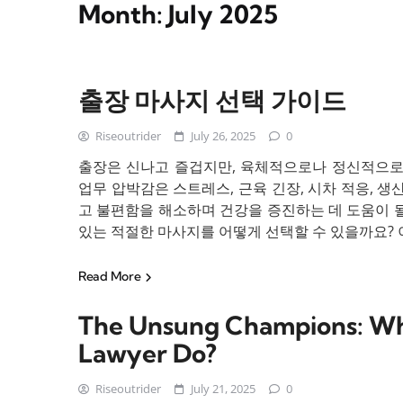
Month:
July 2025
출장 마사지 선택 가이드
Riseoutrider
July 26, 2025
0
출장은 신나고 즐겁지만, 육체적으로나 정신적으로 힘
업무 압박감은 스트레스, 근육 긴장, 시차 적응, 생
고 불편함을 해소하며 건강을 증진하는 데 도움이 될
있는 적절한 마사지를 어떻게 선택할 수 있을까요? 이 
Read More
The Unsung Champions: Wha
Lawyer Do?
Riseoutrider
July 21, 2025
0