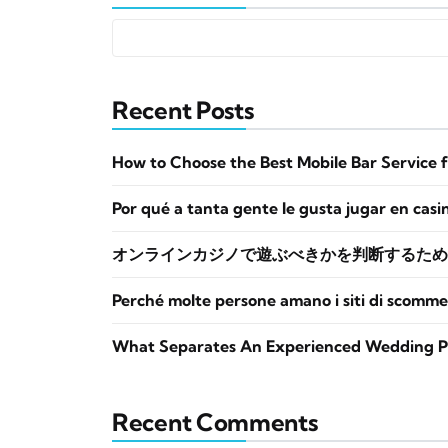
Recent Posts
How to Choose the Best Mobile Bar Service 
Por qué a tanta gente le gusta jugar en casi
オンラインカジノで遊ぶべきかを判断するため
Perché molte persone amano i siti di scomme
What Separates An Experienced Wedding P
Recent Comments