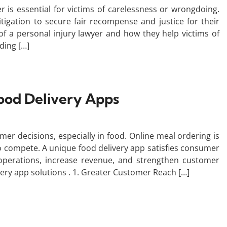
er is essential for victims of carelessness or wrongdoing.
itigation to secure fair recompense and justice for their
 of a personal injury lawyer and how they help victims of
ding […]
ood Delivery Apps
mer decisions, especially in food. Online meal ordering is
o compete. A unique food delivery app satisfies consumer
operations, increase revenue, and strengthen customer
ivery app solutions . 1. Greater Customer Reach […]