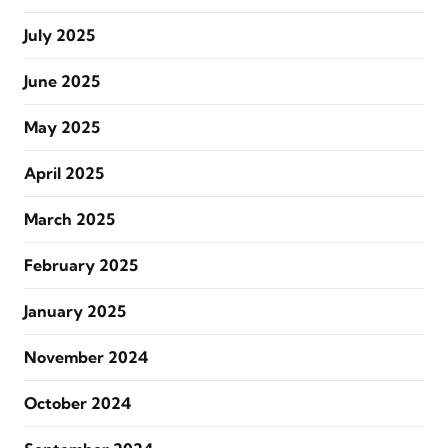
July 2025
June 2025
May 2025
April 2025
March 2025
February 2025
January 2025
November 2024
October 2024