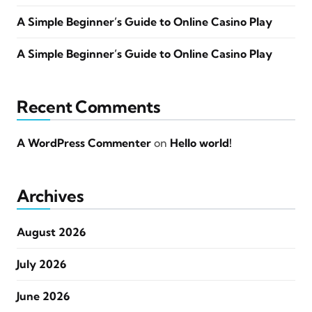
A Simple Beginner’s Guide to Online Casino Play
A Simple Beginner’s Guide to Online Casino Play
Recent Comments
A WordPress Commenter
on
Hello world!
Archives
August 2026
July 2026
June 2026