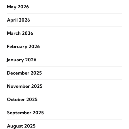
May 2026
April 2026
March 2026
February 2026
January 2026
December 2025
November 2025
October 2025
September 2025
August 2025