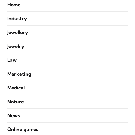
Home
Industry
Jewellery
Jewelry
Law
Marketing
Medical
Nature
News
Online games