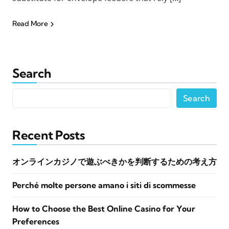
Read More
Search
Search
Recent Posts
オンラインカジノで遊ぶべきかを判断するための考え方
Perché molte persone amano i siti di scommesse
How to Choose the Best Online Casino for Your
Preferences