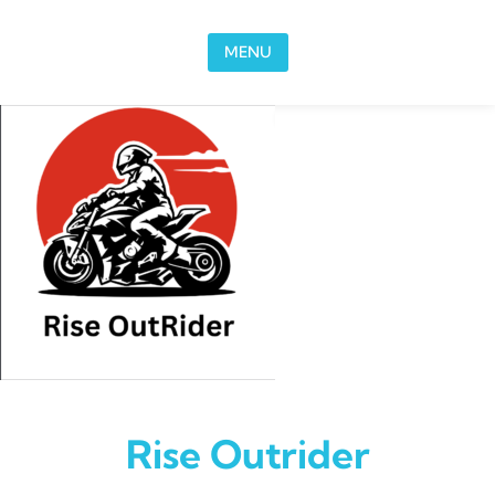
Skip to content
MENU
Rise Outrider