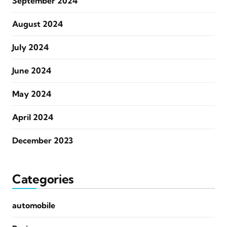
September 2024
August 2024
July 2024
June 2024
May 2024
April 2024
December 2023
Categories
automobile