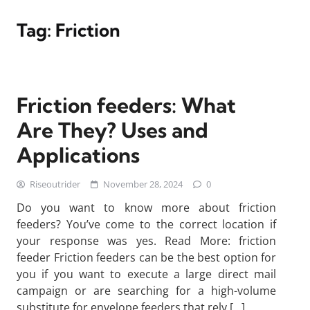
Tag:
Friction
Friction feeders: What
Are They? Uses and
Applications
Riseoutrider
November 28, 2024
0
Do you want to know more about friction
feeders? You’ve come to the correct location if
your response was yes. Read More: friction
feeder Friction feeders can be the best option for
you if you want to execute a large direct mail
campaign or are searching for a high-volume
substitute for envelope feeders that rely […]