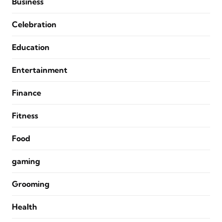
Business
Celebration
Education
Entertainment
Finance
Fitness
Food
gaming
Grooming
Health