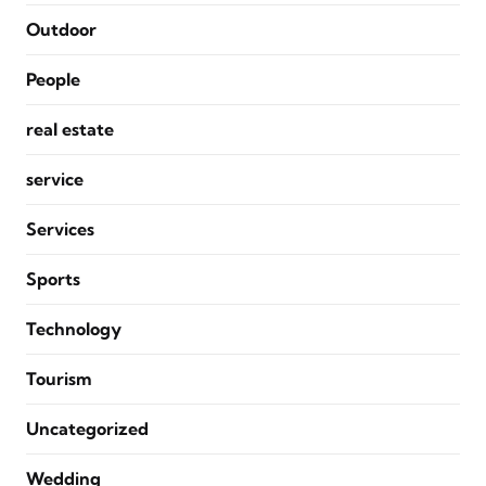
Outdoor
People
real estate
service
Services
Sports
Technology
Tourism
Uncategorized
Wedding