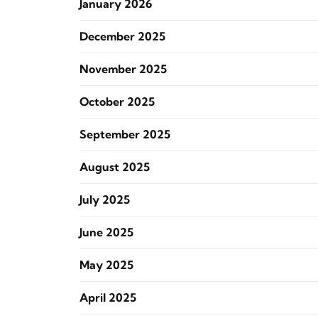
January 2026
December 2025
November 2025
October 2025
September 2025
August 2025
July 2025
June 2025
May 2025
April 2025