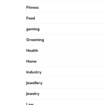
Fitness
Food
gaming
Grooming
Health
Home
Industry
Jewellery
Jewelry
Law