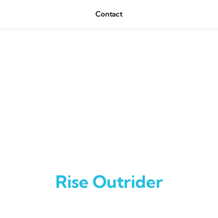
Contact
Rise Outrider