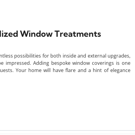
alized Window Treatments
tless possibilities for both inside and external upgrades,
e impressed. Adding bespoke window coverings is one
ests. Your home will have flare and a hint of elegance