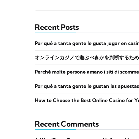
Recent Posts
Por qué a tanta gente le gusta jugar en casi
オンラインカジノで遊ぶべきかを判断するため
Perché molte persone amano i siti di scomme
Por qué a tanta gente le gustan las apuestas
How to Choose the Best Online Casino for Y
Recent Comments