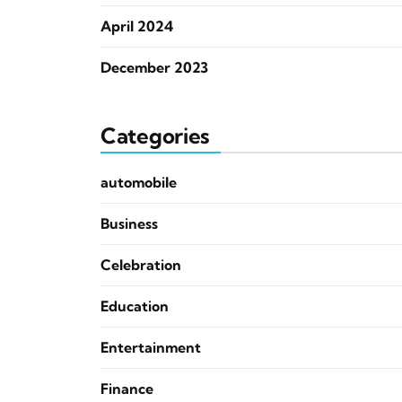
April 2024
December 2023
Categories
automobile
Business
Celebration
Education
Entertainment
Finance