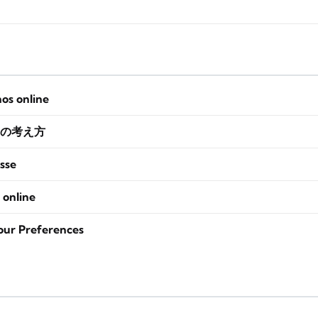
nos online
の考え方
sse
 online
our Preferences