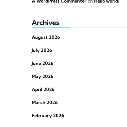
A WordPress Commenter
on
Hello world!
Archives
August 2026
July 2026
June 2026
May 2026
April 2026
March 2026
February 2026