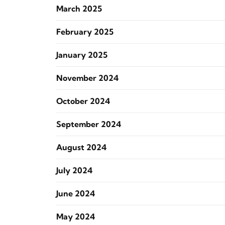
March 2025
February 2025
January 2025
November 2024
October 2024
September 2024
August 2024
July 2024
June 2024
May 2024