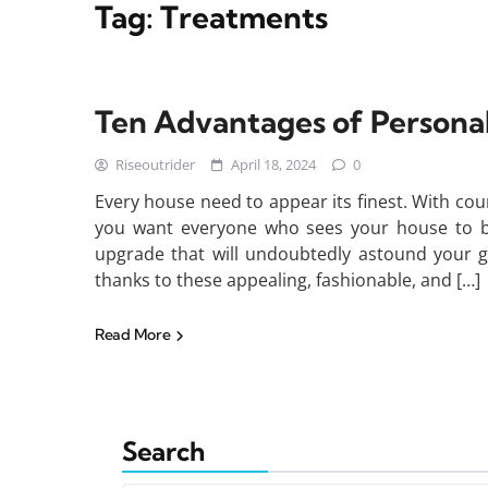
Tag:
Treatments
Ten Advantages of Person
Riseoutrider
April 18, 2024
0
Every house need to appear its finest. With coun
you want everyone who sees your house to b
upgrade that will undoubtedly astound your gu
thanks to these appealing, fashionable, and […]
Read More
Search