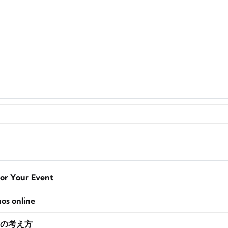
for Your Event
nos online
の考え方