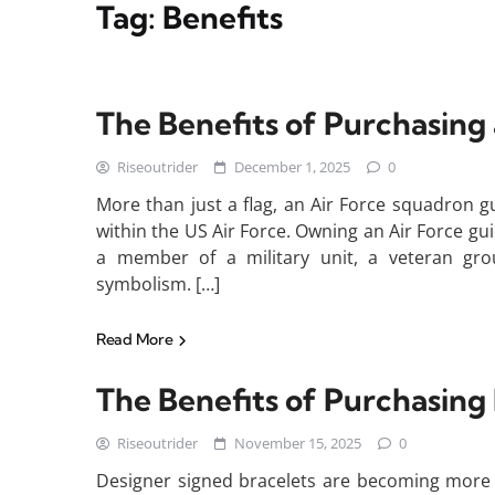
Tag:
Benefits
The Benefits of Purchasing
Riseoutrider
December 1, 2025
0
More than just a flag, an Air Force squadron gu
within the US Air Force. Owning an Air Force gu
a member of a military unit, a veteran gro
symbolism. […]
Read More
The Benefits of Purchasing
Riseoutrider
November 15, 2025
0
Designer signed bracelets are becoming more t