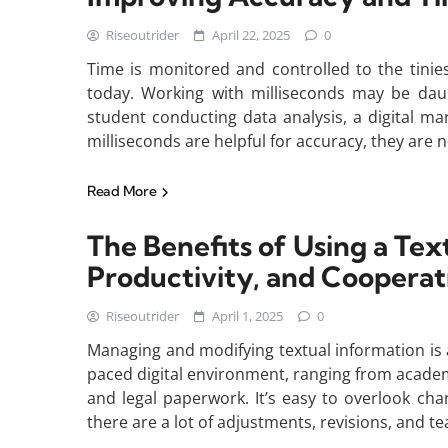
Riseoutrider
April 22, 2025
0
Time is monitored and controlled to the tinie
today. Working with milliseconds may be daun
student conducting data analysis, a digital m
milliseconds are helpful for accuracy, they are n
Read More
The Benefits of Using a Text
Productivity, and Cooperat
Riseoutrider
April 1, 2025
0
Managing and modifying textual information is 
paced digital environment, ranging from acade
and legal paperwork. It’s easy to overlook c
there are a lot of adjustments, revisions, and te