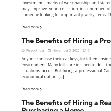
investments, marks of workmanship, and statem
may improve your collection in a number of 
someone looking for important jewelry items. Th
Read More
The Benefits of Hiring a Pr
Riseoutrider
November 3, 2025
0
Anyone can lose their car keys, lock them inside 
environment. Many folks are inclined to do it 
situations occur. But hiring a professional Ca
economical option. […]
Read More
The Benefits of Hiring a Re
Purchasing a Home