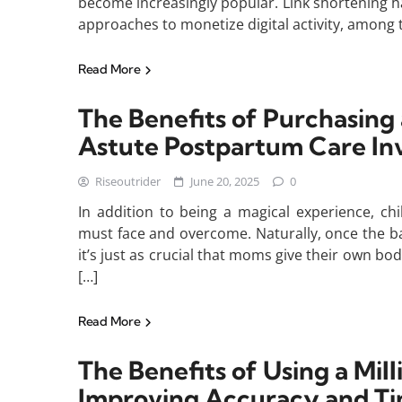
become increasingly popular. Link shortening h
approaches to monetize digital activity, among
Read More
The Benefits of Purchasing
Astute Postpartum Care I
Riseoutrider
June 20, 2025
0
In addition to being a magical experience, ch
must face and overcome. Naturally, once the baby
it’s just as crucial that moms give their own bo
[…]
Read More
The Benefits of Using a Mil
Improving Accuracy and 