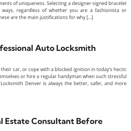
ents of uniqueness. Selecting a designer-signed bracelet
ways, regardless of whether you are a fashionista or
ese are the main justifications for why […]
ofessional Auto Locksmith
their car, or cope with a blocked ignition in today’s hectic
themselves or hire a regular handyman when such stressful
r Locksmith Denver is always the better, safer, and more
al Estate Consultant Before