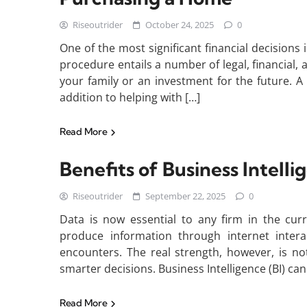
Riseoutrider
October 24, 2025
0
One of the most significant financial decisions i
procedure entails a number of legal, financial, 
your family or an investment for the future. A r
addition to helping with […]
Read More
Benefits of Business Intell
Riseoutrider
September 22, 2025
0
Data is now essential to any firm in the curr
produce information through internet intera
encounters. The real strength, however, is not
smarter decisions. Business Intelligence (BI) can
Read More