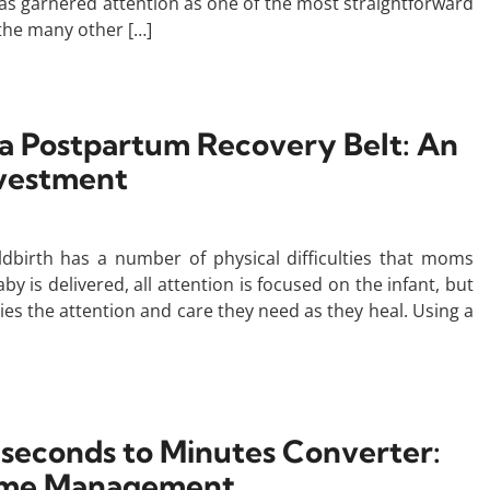
as garnered attention as one of the most straightforward
 the many other […]
 a Postpartum Recovery Belt: An
nvestment
ildbirth has a number of physical difficulties that moms
 is delivered, all attention is focused on the infant, but
dies the attention and care they need as they heal. Using a
liseconds to Minutes Converter:
Time Management