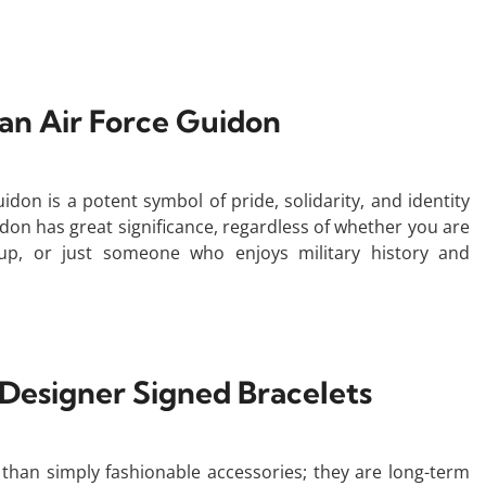
 an Air Force Guidon
idon is a potent symbol of pride, solidarity, and identity
idon has great significance, regardless of whether you are
up, or just someone who enjoys military history and
 Designer Signed Bracelets
han simply fashionable accessories; they are long-term