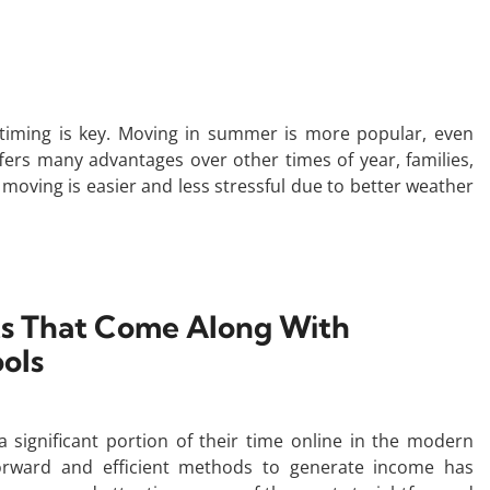
timing is key. Moving in summer is more popular, even
ers many advantages over other times of year, families,
moving is easier and less stressful due to better weather
ts That Come Along With
ools
 a significant portion of their time online in the modern
tforward and efficient methods to generate income has