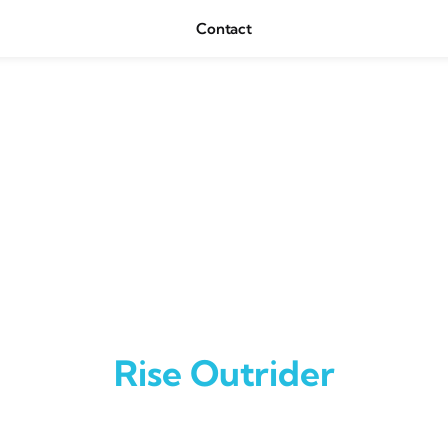
Contact
Rise Outrider