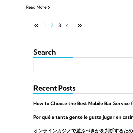
Read More
1
2
3
4
Search
Recent Posts
How to Choose the Best Mobile Bar Service 
Por qué a tanta gente le gusta jugar en casi
オンラインカジノで遊ぶべきかを判断するため