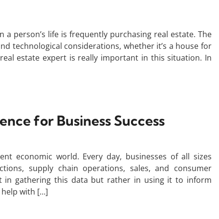
n a person’s life is frequently purchasing real estate. The
and technological considerations, whether it’s a house for
eal estate expert is really important in this situation. In
igence for Business Success
ent economic world. Every day, businesses of all sizes
ctions, supply chain operations, sales, and consumer
 in gathering this data but rather in using it to inform
 help with […]