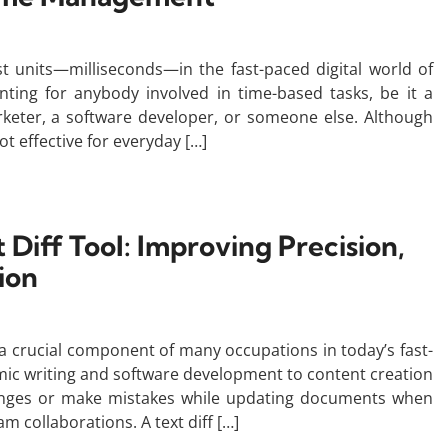
st units—milliseconds—in the fast-paced digital world of
ting for anybody involved in time-based tasks, be it a
arketer, a software developer, or someone else. Although
ot effective for everyday […]
 Diff Tool: Improving Precision,
ion
a crucial component of many occupations in today’s fast-
mic writing and software development to content creation
hanges or make mistakes while updating documents when
am collaborations. A text diff […]