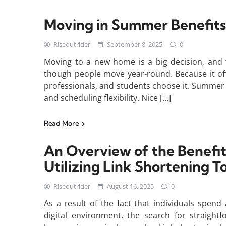
Moving in Summer Benefits
Riseoutrider
September 8, 2025
0
Moving to a new home is a big decision, and 
though people move year-round. Because it off
professionals, and students choose it. Summer 
and scheduling flexibility. Nice […]
Read More
An Overview of the Benefi
Utilizing Link Shortening T
Riseoutrider
August 16, 2025
0
As a result of the fact that individuals spend
digital environment, the search for straigh